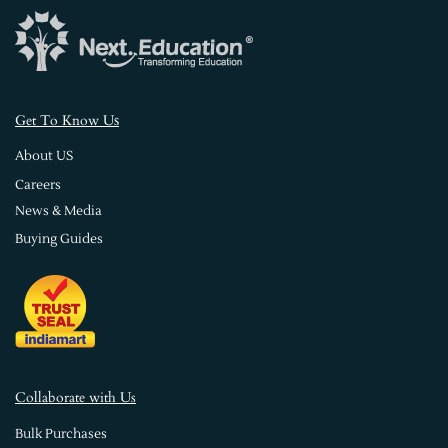
s
Get To Know U
About US
Careers
News & Media
Buying Guides
Collaborate with Us
Bulk Purchases