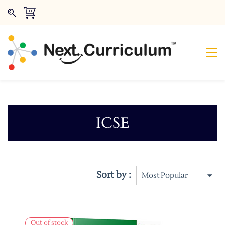
ICSE
Sort by :
Out of stock