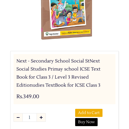
Next - Secondary School Social StNext
Social Studies Primay school ICSE Text
Book for Class 3 / Level 3 Revised
Editionudies TextBook for ICSE Class 3
Rs.349.00
Add to Cart
Buy Now