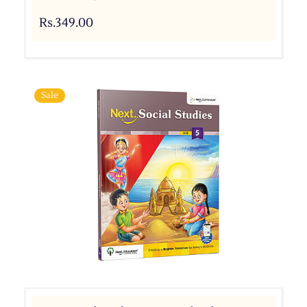
Rs.349.00
Sale