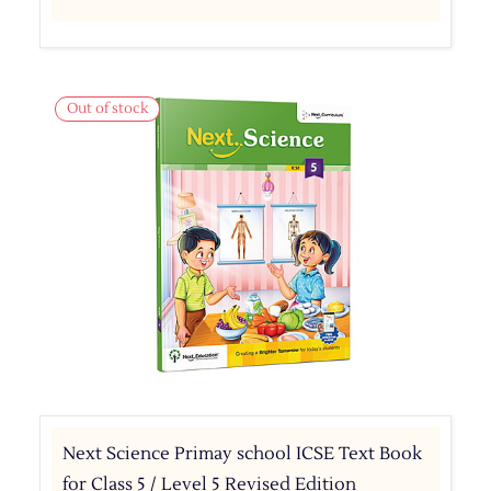
Out of stock
Next Science Primay school ICSE Text Book
for Class 5 / Level 5 Revised Edition