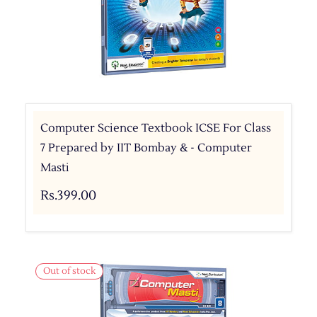
Computer Science Textbook ICSE For Class
7 Prepared by IIT Bombay & - Computer
Masti
Rs.399.00
Out of stock