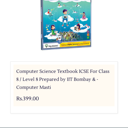
Computer Science Textbook ICSE For Class
8 / Level 8 Prepared by IIT Bombay & -
Computer Masti
Rs.399.00