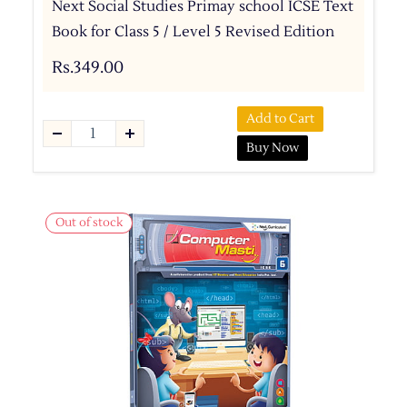
Next Social Studies Primay school ICSE Text
Book for Class 5 / Level 5 Revised Edition
Rs.349.00
Add to Cart
Buy Now
Out of stock