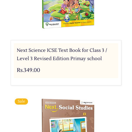
Next Science ICSE Text Book for Class 3 /
Level 3 Revised Edition Primay school
Rs.349.00
Sale