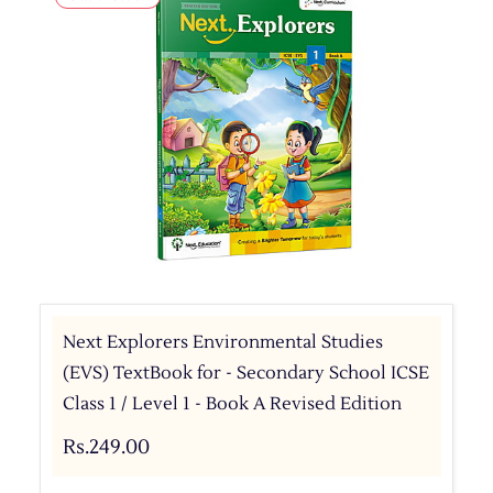
Next Explorers Environmental Studies
(EVS) TextBook for - Secondary School ICSE
Class 1 / Level 1 - Book A Revised Edition
Rs.249.00