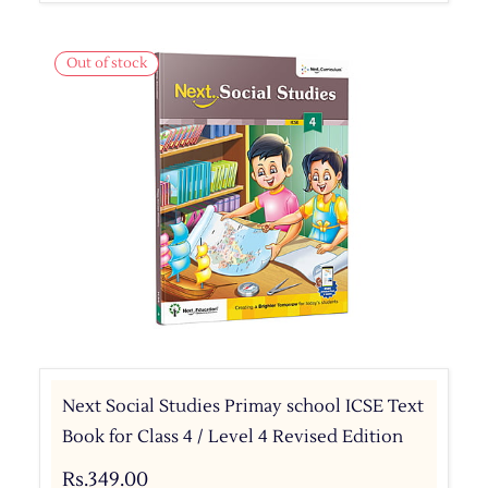
Out of stock
Next Social Studies Primay school ICSE Text
Book for Class 4 / Level 4 Revised Edition
Rs.349.00