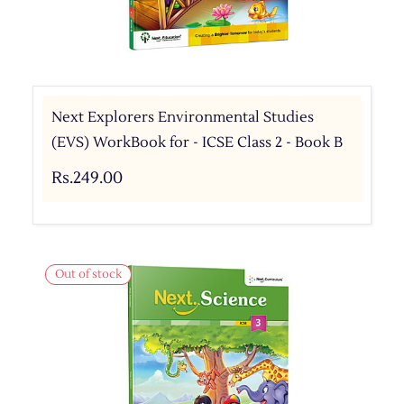
Next Explorers Environmental Studies
(EVS) WorkBook for - ICSE Class 2 - Book B
Rs.249.00
Out of stock