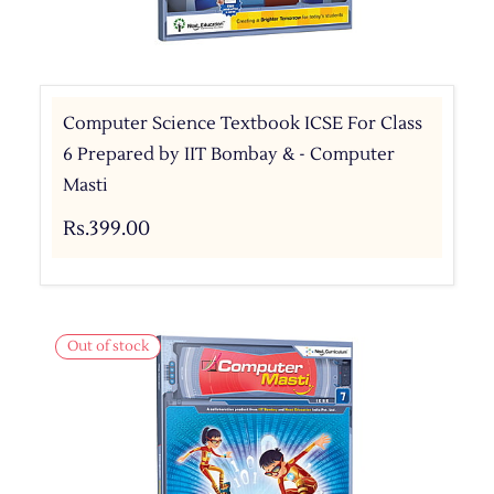
Computer Science Textbook ICSE For Class
6 Prepared by IIT Bombay & - Computer
Masti
Rs.399.00
Out of stock