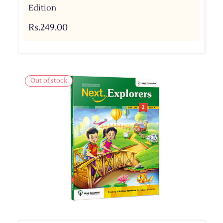
Edition
Rs.249.00
Out of stock