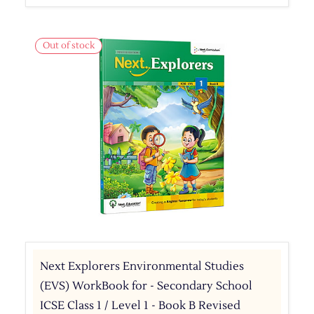
Out of stock
Next Explorers Environmental Studies
(EVS) WorkBook for - Secondary School
ICSE Class 1 / Level 1 - Book B Revised