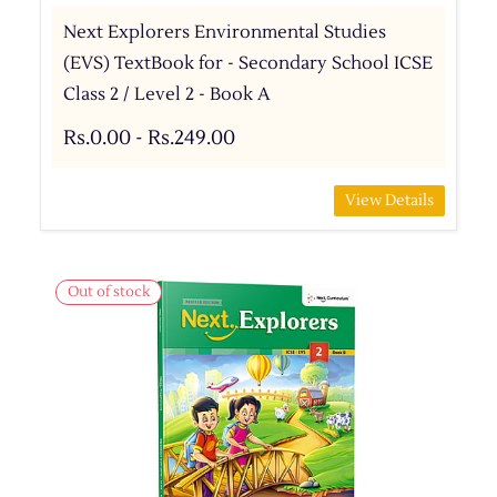
Next Explorers Environmental Studies
(EVS) TextBook for - Secondary School ICSE
Class 2 / Level 2 - Book A
Rs.0.00
-
Rs.249.00
View Details
Out of stock