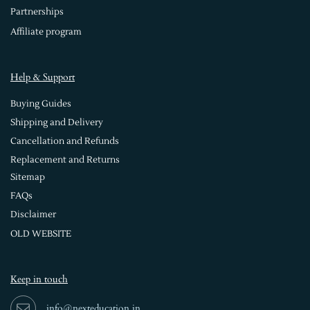
Partnerships
Affiliate program
Help & Support
Buying Guides
Shipping and Delivery
Cancellation and Refunds
Replacement and Returns
Sitemap
FAQs
Disclaimer
OLD WEBSITE
Keep in touch
info@nexteducation.in