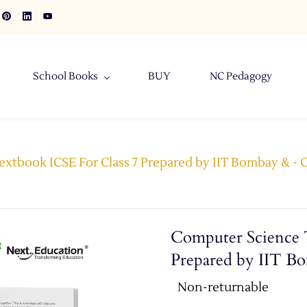
School Books
BUY
NC Pedagogy
xtbook ICSE For Class 7 Prepared by IIT Bombay & -
Computer Science 
Prepared by IIT B
Non-returnable