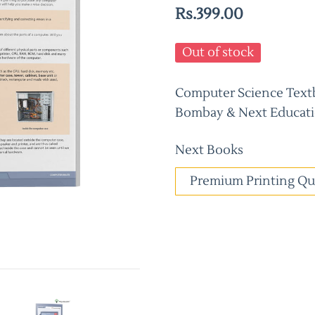
Rs.399.00
Out of stock
Computer Science Textbo
Bombay & Next Educati
Next Books
Premium Printing Qu