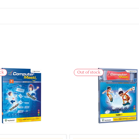
ck
Out of stock