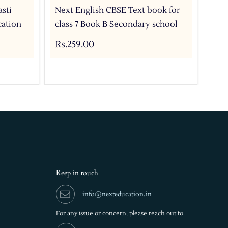
sti
Next English CBSE Text book for
Nex
cation
class 7 Book B Secondary school
cla
Rs.259.00
Rs.
Keep in touch
info@nexteducation.in
For any issue or
concern, please reach out to