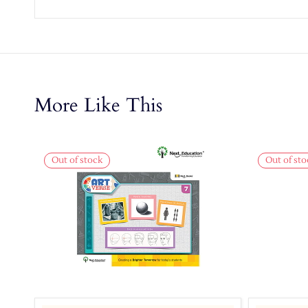
More Like This
Out of stock
Out of sto