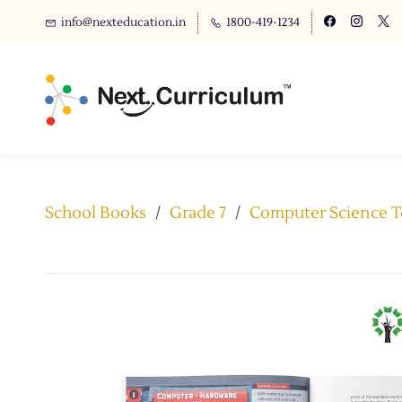
info@nexteducation.in
1800-419-1234
School Books
/
Grade 7
/
Computer Science Te