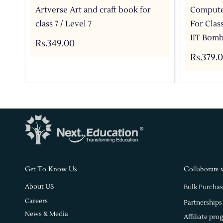
Artverse Art and craft book for
Compute
class 7 / Level 7
For Clas
IIT Bomb
Rs.349.00
Rs.379.
s
Get To Know U
Collaborate 
About US
Bulk Purchas
Careers
Partnerships
News & Media
Affiliate pro