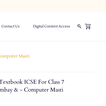
Contact Us
Digital Content Access
 Computer Masti
Textbook ICSE For Class 7
ombay & - Computer Masti