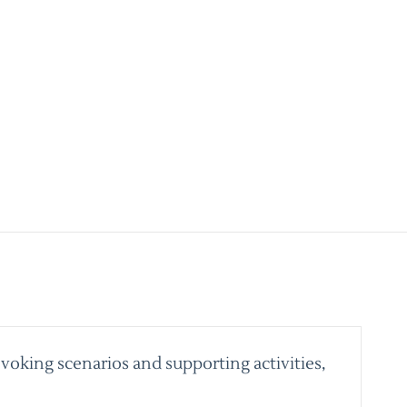
voking scenarios and supporting activities,