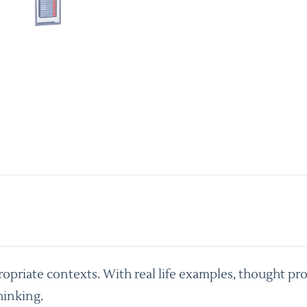
priate contexts. With real life examples, thought pro
hinking.