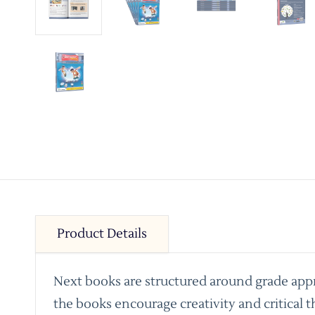
Product Details
Next books are structured around grade appro
the books encourage creativity and critical t