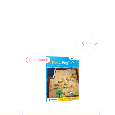
Out of stock
Out 