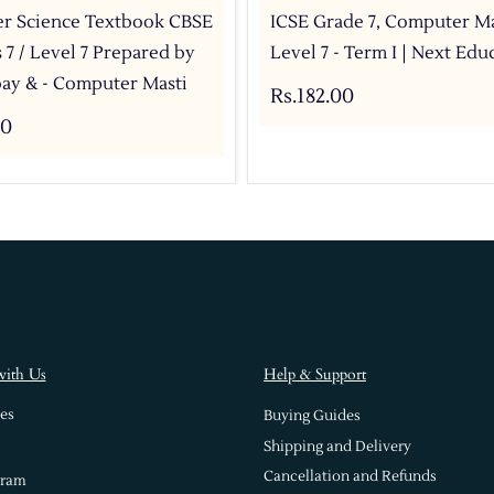
r Science Textbook CBSE
ICSE Grade 7, Computer Ma
s 7 / Level 7 Prepared by
Level 7 - Term I | Next Edu
ay & - Computer Masti
Rs.182.00
00
with Us
Help & Support
es
Buying Guides
Shipping and Delivery
Cancellation and Refunds
gram