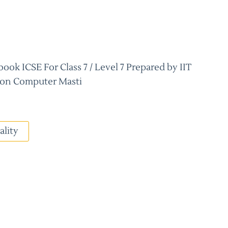
ok ICSE For Class 7 / Level 7 Prepared by IIT
on Computer Masti
ality