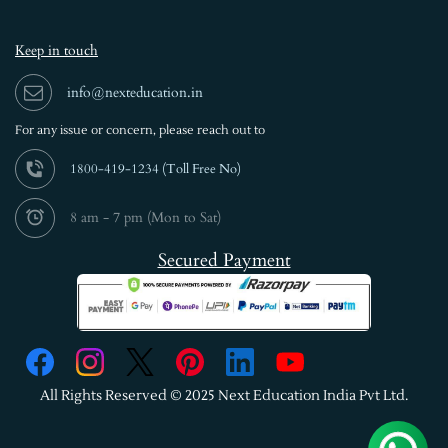
Keep in touch
info@nexteducation.in
For any issue or
concern, please reach out to
1800-419-1234 (
Toll Free No)
8 am - 7 pm (Mon to Sat)
Secured Payment
All Rights Reserved © 2025 Next Education India Pvt Ltd.