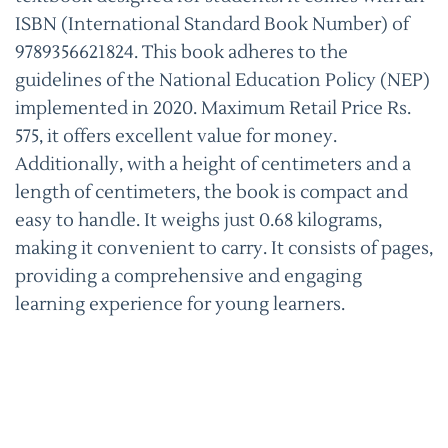
ISBN (International Standard Book Number) of
9789356621824. This book adheres to the
guidelines of the National Education Policy (NEP)
implemented in 2020. Maximum Retail Price Rs.
575, it offers excellent value for money.
Additionally, with a height of centimeters and a
length of centimeters, the book is compact and
easy to handle. It weighs just 0.68 kilograms,
making it convenient to carry. It consists of pages,
providing a comprehensive and engaging
learning experience for young learners.