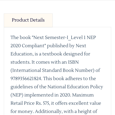
Product Details
The book "Next Semester-I_Level 1 NEP
2020 Compliant" published by Next
Education, is a textbook designed for
students. It comes with an ISBN
(International Standard Book Number) of
9789356621824. This book adheres to the
guidelines of the National Education Policy
(NEP) implemented in 2020. Maximum
Retail Price Rs. 575, it offers excellent value
for money. Additionally, with a height of