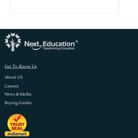
s
Get To Know U
About US
Careers
News & Media
Buying Guides