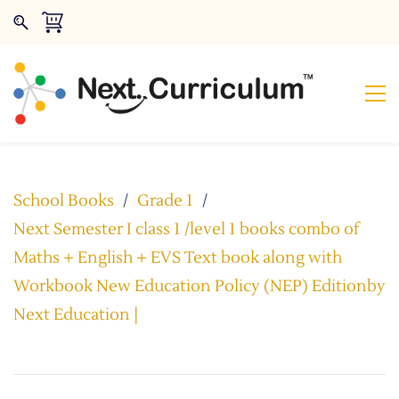
School Books
/
Grade 1
/
Next Semester I class 1 /level 1 books combo of
Maths + English + EVS Text book along with
Workbook New Education Policy (NEP) Editionby
Next Education |