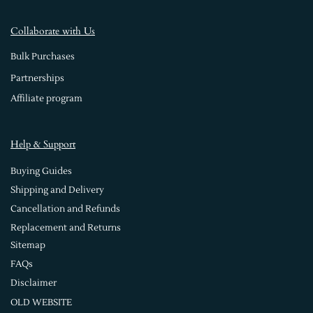
Collaborate with Us
Bulk Purchases
Partnerships
Affiliate program
Help & Support
Buying Guides
Shipping and Delivery
Cancellation and Refunds
Replacement and Returns
Sitemap
FAQs
Disclaimer
OLD WEBSITE