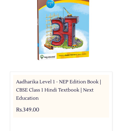
Aadharika Level 1 - NEP Edition Book |
CBSE Class 1 Hindi Textbook | Next
Education
Rs.349.00