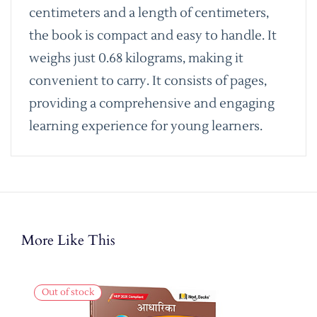
centimeters and a length of centimeters,
the book is compact and easy to handle. It
weighs just 0.68 kilograms, making it
convenient to carry. It consists of pages,
providing a comprehensive and engaging
learning experience for young learners.
More Like This
Out of stock