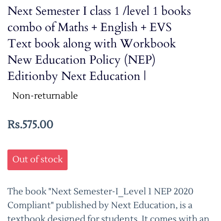
Next Semester I class 1 /level 1 books
combo of Maths + English + EVS
Text book along with Workbook
New Education Policy (NEP)
Editionby Next Education |
Non-returnable
Rs.575.00
Out of stock
The book "Next Semester-I_Level 1 NEP 2020
Compliant" published by Next Education, is a
textbook designed for students. It comes with an