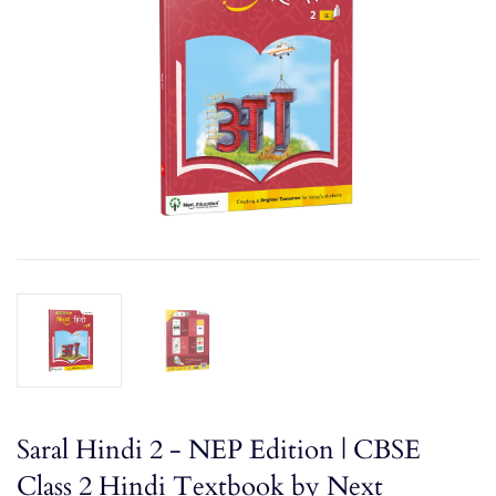
Saral Hindi 2 - NEP Edition | CBSE
Class 2 Hindi Textbook by Next