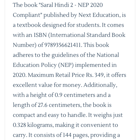
The book "Saral Hindi 2 - NEP 2020
Compliant" published by Next Education, is
a textbook designed for students. It comes
with an ISBN (International Standard Book
Number) of 9789356621411. This book
adheres to the guidelines of the National
Education Policy (NEP) implemented in
2020. Maximum Retail Price Rs. 349, it offers
excellent value for money. Additionally,
with a height of 0.9 centimeters and a
length of 27.6 centimeters, the book is
compact and easy to handle. It weighs just
0.328 kilograms, making it convenient to
carry. It consists of 144 pages, providing a