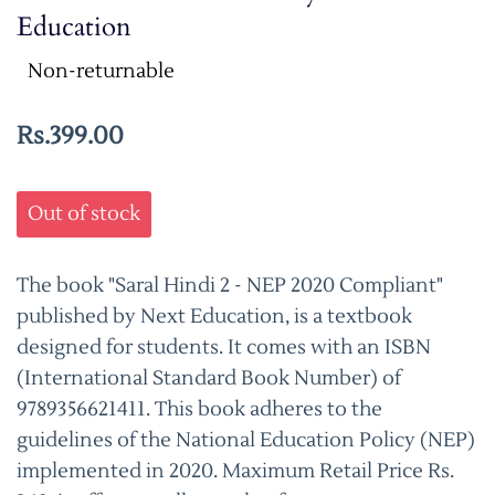
Education
Non-returnable
Rs.399.00
Out of stock
The book "Saral Hindi 2 - NEP 2020 Compliant"
published by Next Education, is a textbook
designed for students. It comes with an ISBN
(International Standard Book Number) of
9789356621411. This book adheres to the
guidelines of the National Education Policy (NEP)
implemented in 2020. Maximum Retail Price Rs.