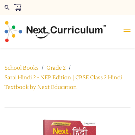
School Books
/
Grade 2
/
Saral Hindi 2 - NEP Edition | CBSE Class 2 Hindi
Textbook by Next Education