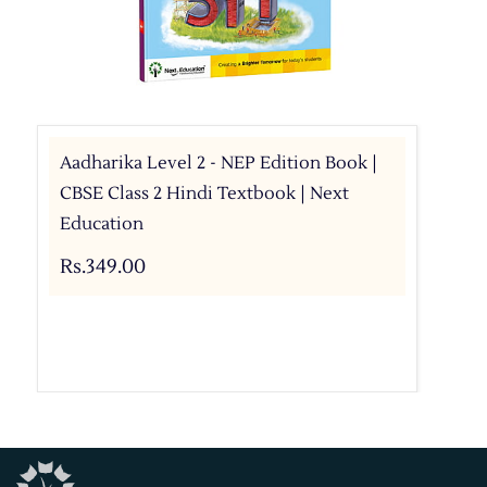
Aadharika Level 2 - NEP Edition Book |
CBSE Class 2 Hindi Textbook | Next
Education
Rs.349.00