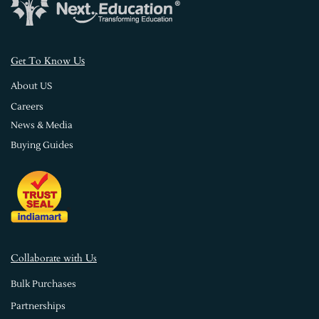
s
Get To Know U
About US
Careers
News & Media
Buying Guides
Collaborate with Us
Bulk Purchases
Partnerships