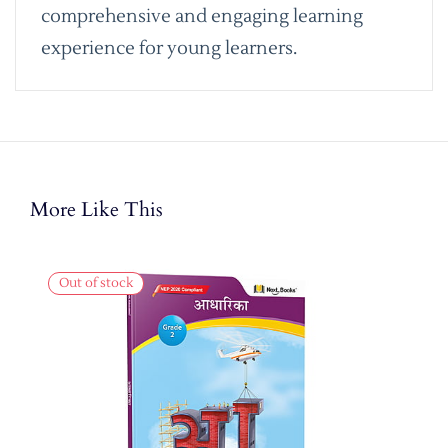
comprehensive and engaging learning
experience for young learners.
More Like This
Out of stock