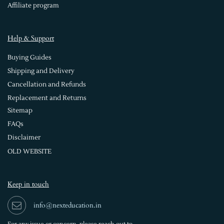
Affiliate program
Help & Support
Buying Guides
Shipping and Delivery
Cancellation and Refunds
Replacement and Returns
Sitemap
FAQs
Disclaimer
OLD WEBSITE
Keep in touch
info@nexteducation.in