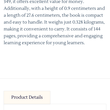
349, it offers excellent value for money.
Additionally, with a height of 0.9 centimeters and
a length of 27.6 centimeters, the book is compact
and easy to handle. It weighs just 0.328 kilograms,
making it convenient to carry. It consists of 144
pages, providing a comprehensive and engaging
learning experience for young learners.
Product Details