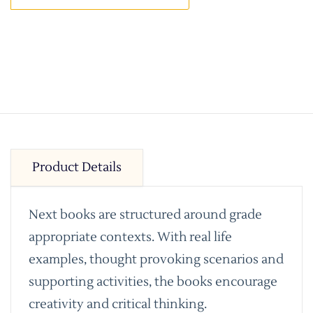
Product Details
Next books are structured around grade
appropriate contexts. With real life
examples, thought provoking scenarios and
supporting activities, the books encourage
creativity and critical thinking.