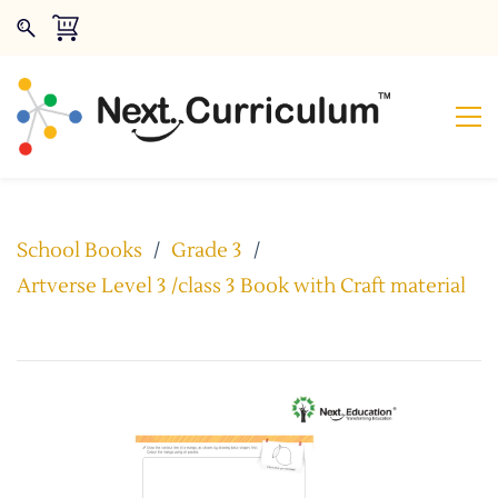
School Books
/
Grade 3
/
Artverse Level 3 /class 3 Book with Craft material