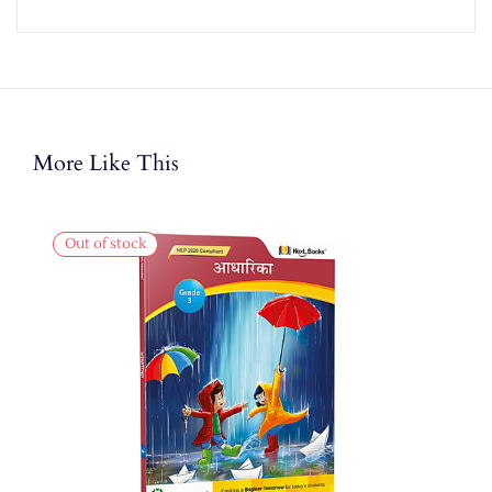
More Like This
Out of stock