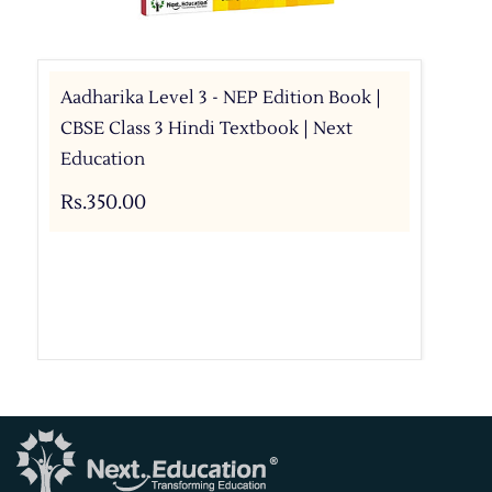
Aadharika Level 3 - NEP Edition Book |
CBSE Class 3 Hindi Textbook | Next
Education
Rs.350.00