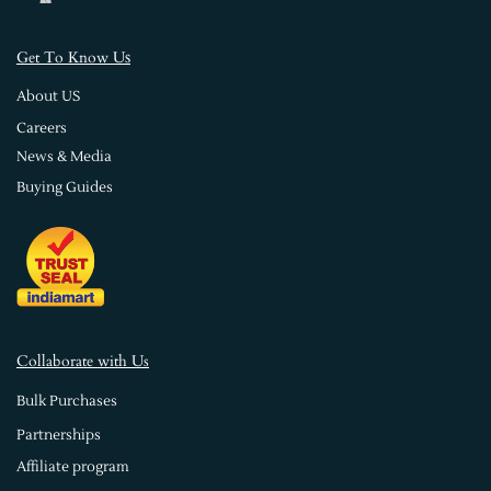
s
Get To Know U
About US
Careers
News & Media
Buying Guides
Collaborate with Us
Bulk Purchases
Partnerships
Affiliate program