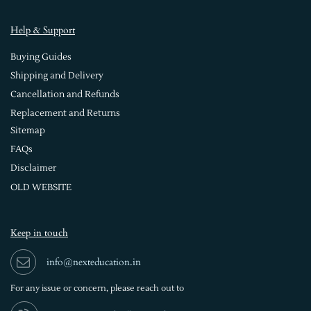
Help & Support
Buying Guides
Shipping and Delivery
Cancellation and Refunds
Replacement and Returns
Sitemap
FAQs
Disclaimer
OLD WEBSITE
Keep in touch
info@nexteducation.in
For any issue or
concern, please reach out to