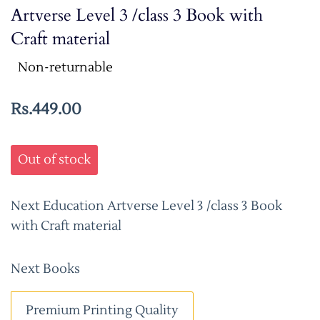
Artverse Level 3 /class 3 Book with
Craft material
Non-returnable
Rs.449.00
Out of stock
Next Education Artverse Level 3 /class 3 Book
with Craft material
Next Books
Premium Printing Quality