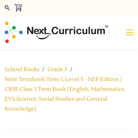
School Books
/
Grade 3
/
Next Termbook Term I, Level 3 - NEP Edition |
CBSE Class 3 Term Book (English, Mathematics,
EVS,Science, Social Studies and General
Knowledge)