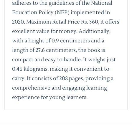
adheres to the guidelines of the National
Education Policy (NEP) implemented in
2020. Maximum Retail Price Rs. 360, it offers
excellent value for money. Additionally,
with a height of 0.9 centimeters and a
length of 27.6 centimeters, the book is
compact and easy to handle. It weighs just
0.46 kilograms, making it convenient to
carry. It consists of 208 pages, providing a
comprehensive and engaging learning
experience for young learners.