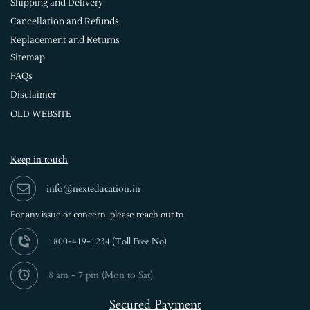
Shipping and Delivery
Cancellation and Refunds
Replacement and Returns
Sitemap
FAQs
Disclaimer
OLD WEBSITE
Keep in touch
info@nexteducation.in
For any issue or
concern, please reach out to
1800-419-1234 (
Toll Free No)
8 am - 7 pm (Mon to Sat)
Secured Payment