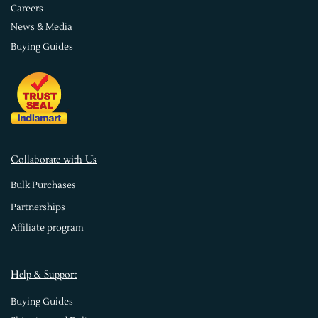
Careers
News & Media
Buying Guides
Collaborate with Us
Bulk Purchases
Partnerships
Affiliate program
Help & Support
Buying Guides