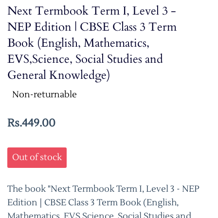
Next Termbook Term I, Level 3 -
NEP Edition | CBSE Class 3 Term
Book (English, Mathematics,
EVS,Science, Social Studies and
General Knowledge)
Non-returnable
Rs.449.00
Out of stock
The book "Next Termbook Term I, Level 3 - NEP
Edition | CBSE Class 3 Term Book (English,
Mathematics, EVS,Science, Social Studies and