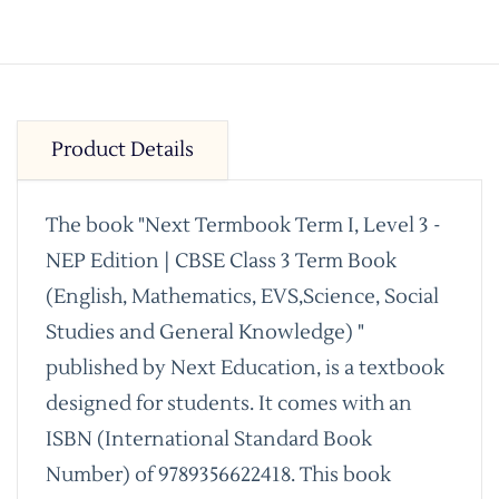
Product Details
The book "Next Termbook Term I, Level 3 -
NEP Edition | CBSE Class 3 Term Book
(English, Mathematics, EVS,Science, Social
Studies and General Knowledge) "
published by Next Education, is a textbook
designed for students. It comes with an
ISBN (International Standard Book
Number) of 9789356622418. This book