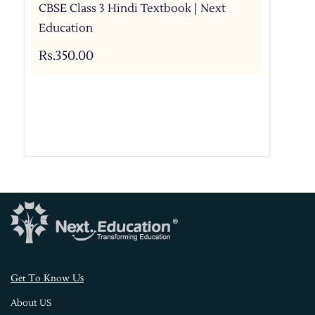
CBSE Class 3 Hindi Textbook | Next
Education
Rs.350.00
s
Get To Know U
About US