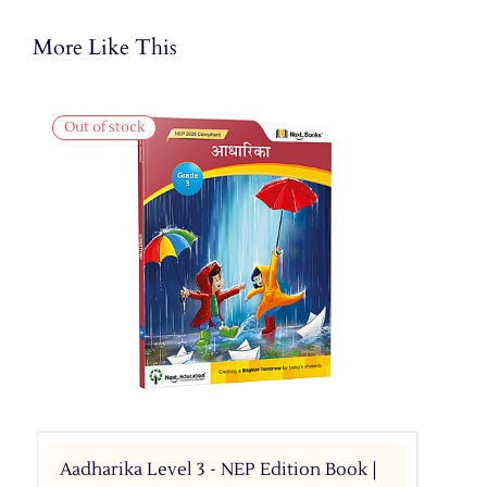
More Like This
Out of stock
Aadharika Level 3 - NEP Edition Book |