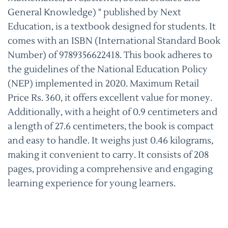
General Knowledge) " published by Next
Education, is a textbook designed for students. It
comes with an ISBN (International Standard Book
Number) of 9789356622418. This book adheres to
the guidelines of the National Education Policy
(NEP) implemented in 2020. Maximum Retail
Price Rs. 360, it offers excellent value for money.
Additionally, with a height of 0.9 centimeters and
a length of 27.6 centimeters, the book is compact
and easy to handle. It weighs just 0.46 kilograms,
making it convenient to carry. It consists of 208
pages, providing a comprehensive and engaging
learning experience for young learners.