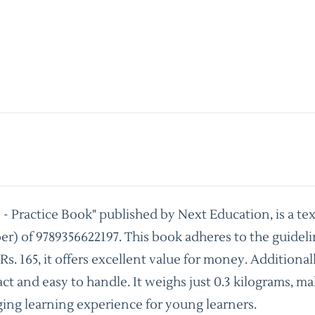
- Practice Book" published by Next Education, is a te
) of 9789356622197. This book adheres to the guideli
 165, it offers excellent value for money. Additionall
t and easy to handle. It weighs just 0.3 kilograms, mak
ing learning experience for young learners.