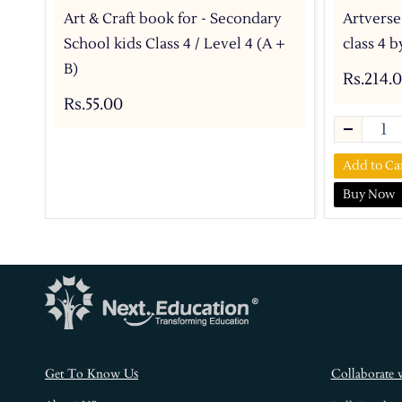
Art & Craft book for - Secondary
Artverse
School kids Class 4 / Level 4 (A +
class 4 
B)
Rs.214.
Rs.55.00
Add to Ca
Buy Now
s
Get To Know U
Collaborate 