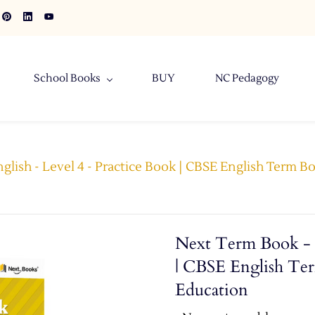
School Books
BUY
NC Pedagogy
glish - Level 4 - Practice Book | CBSE English Term Bo
Next Term Book - E
| CBSE English Ter
Education