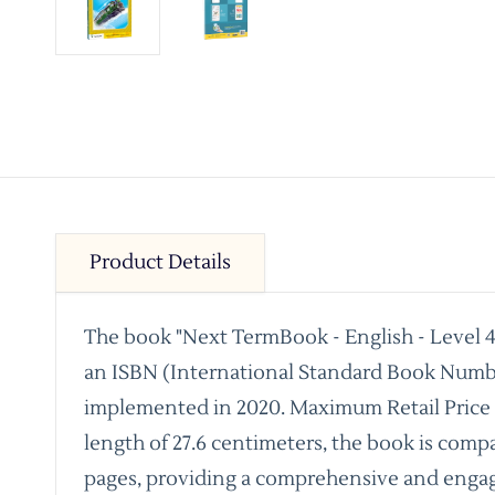
Product Details
The book "Next TermBook - English - Level 4 
an ISBN (International Standard Book Number
implemented in 2020. Maximum Retail Price Rs.
length of 27.6 centimeters, the book is compac
pages, providing a comprehensive and engag