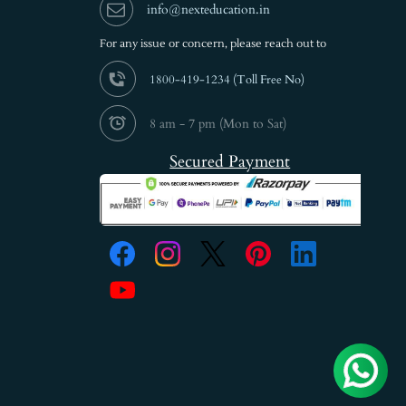
info@nexteducation.in
For any issue or
concern, please reach out to
1800-419-1234 (
Toll Free No)
8 am - 7 pm (Mon to Sat)
Secured Payment