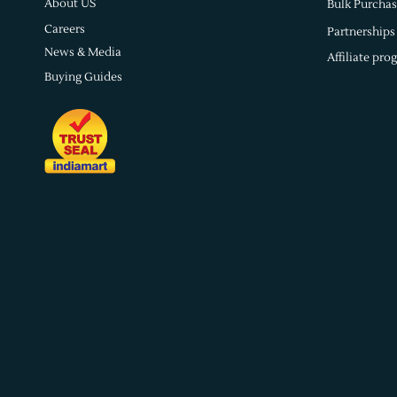
About US
Bulk Purchas
Careers
Partnerships
News & Media
Affiliate pro
Buying Guides