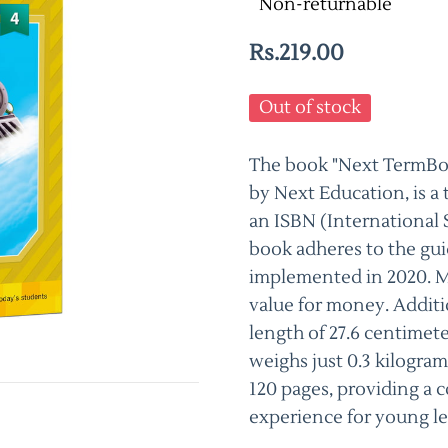
Non-returnable
Rs.219.00
Out of stock
The book "Next TermBook
by Next Education, is a
an ISBN (International
book adheres to the gui
implemented in 2020. Max
value for money. Additio
length of 27.6 centimete
weighs just 0.3 kilogram
120 pages, providing a
experience for young le