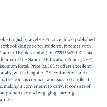
 - English - Level 4 - Practice Book" published
 textbook designed for students. It comes with
 Standard Book Number) of 9789356622197. This
delines of the National Education Policy (NEP)
imum Retail Price Rs. 165, it offers excellent
nally, with a height of 0.9 centimeters and a
rs, the book is compact and easy to handle. It
s, making it convenient to carry. It consists of
 comprehensive and engaging learning
arners.