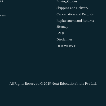
es
Buying Guides
Shipping and Delivery
Cancellation and Refunds
gram
Replacement and Returns
Sitemap
FAQs
Disclaimer
OLD WEBSITE
All Rights Reserved © 2025 Next Education India Pvt Ltd.