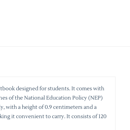
xtbook designed for students. It comes with
nes of the National Education Policy (NEP)
y, with a height of 0.9 centimeters and a
ing it convenient to carry. It consists of 120