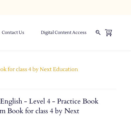
Contact Us
Digital Content Access
ok for class 4 by Next Education
nglish - Level 4 - Practice Book
m Book for class 4 by Next