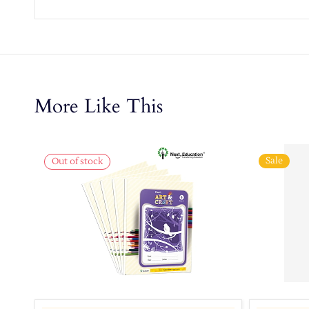
More Like This
Sale
Out of stock