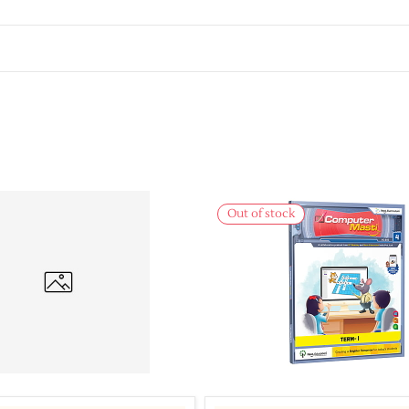
Out of stock