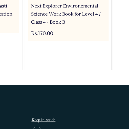
asti
Next Explorer Environemental
Nex
cation
Science Work Book for Level 4 /
Tex
Class 4 - Book B
CBS
Rs.170.00
Rs.
Keep in touch