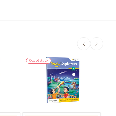
Out of stock
Out 