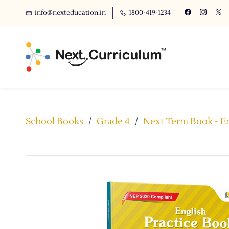
info@nexteducation.in
1800-419-1234
School Books
/
Grade 4
/
Next Term Book - En