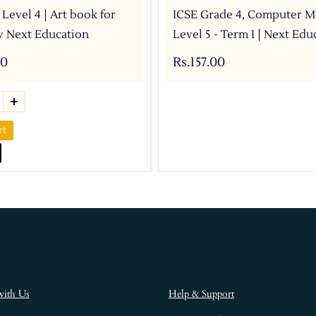
 Level 4 | Art book for
ICSE Grade 4, Computer M
by Next Education
Level 5 - Term I | Next Edu
00
Rs.157.00
rt
with Us
Help & Support