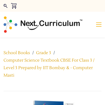
School Books
/
Grade 3
/
Computer Science Textbook CBSE For Class 3 /
Level 3 Prepared by IIT Bombay & - Computer
Masti