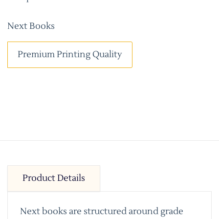
Next Books
Premium Printing Quality
Product Details
Next books are structured around grade