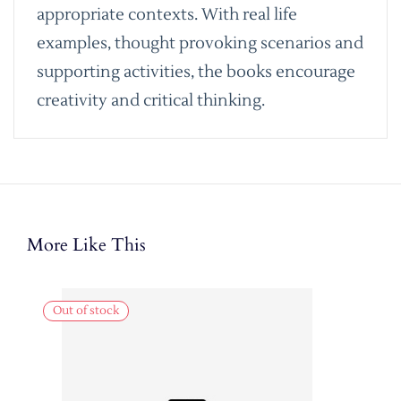
appropriate contexts. With real life
examples, thought provoking scenarios and
supporting activities, the books encourage
creativity and critical thinking.
More Like This
Out of stock