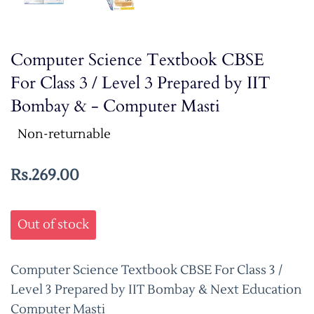
Computer Science Textbook CBSE
For Class 3 / Level 3 Prepared by IIT
Bombay & - Computer Masti
Non-returnable
Rs.269.00
Out of stock
Computer Science Textbook CBSE For Class 3 /
Level 3 Prepared by IIT Bombay & Next Education
Computer Masti