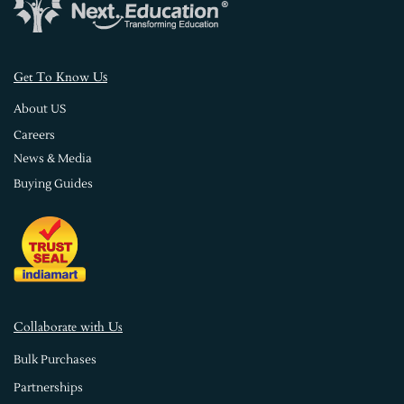
s
Get To Know U
About US
Careers
News & Media
Buying Guides
Collaborate with Us
Bulk Purchases
Partnerships