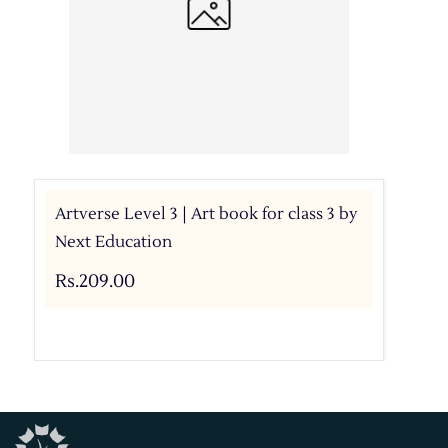
Artverse Level 3 | Art book for class 3 by
Next Education
Rs.209.00