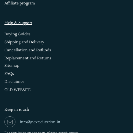
Affiliate program
Help & Support
Buying Guides
Shipping and Delivery
Cancellation and Refunds
Replacement and Returns
Sitemap
FAQs
Disclaimer
OLD WEBSITE
Keep in touch
info@nexteducation.in