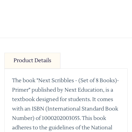
Product Details
The book "Next Scribbles - (Set of 8 Books)-
Primer" published by Next Education, is a
textbook designed for students. It comes
with an ISBN (International Standard Book
Number) of 1000202003055. This book
adheres to the guidelines of the National