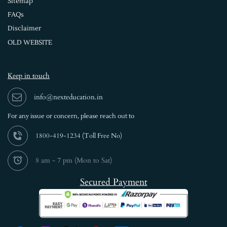
Sitemap
FAQs
Disclaimer
OLD WEBSITE
Keep in touch
info@nexteducation.in
For any issue or
concern, please reach out to
1800-419-1234 (
Toll Free No)
8 am - 7 pm (Mon to Sat)
Secured Payment