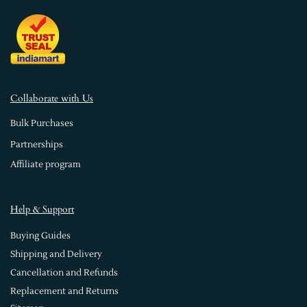
Collaborate with Us
Bulk Purchases
Partnerships
Affiliate program
Help & Support
Buying Guides
Shipping and Delivery
Cancellation and Refunds
Replacement and Returns