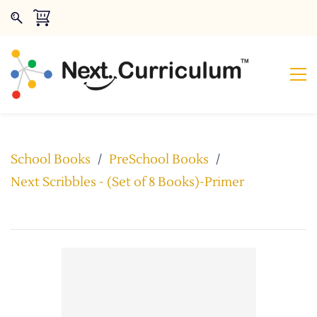
School Books
/
PreSchool Books
/
Next Scribbles - (Set of 8 Books)-Primer