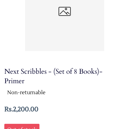
Next Scribbles - (Set of 8 Books)-
Primer
Non-returnable
Rs.2,200.00