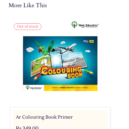
More Like This
Out of stock
Ar Colouring Book Primer
Rs.349.00