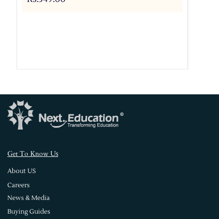
s
Get To Know U
About US
Careers
News & Media
Buying Guides