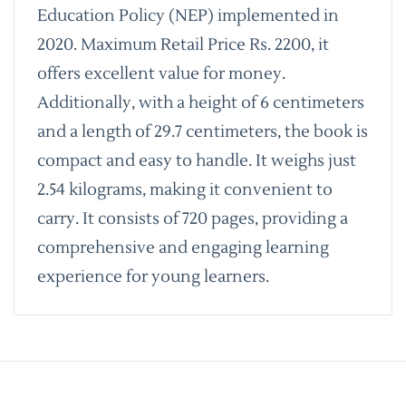
Education Policy (NEP) implemented in
2020. Maximum Retail Price Rs. 2200, it
offers excellent value for money.
Additionally, with a height of 6 centimeters
and a length of 29.7 centimeters, the book is
compact and easy to handle. It weighs just
2.54 kilograms, making it convenient to
carry. It consists of 720 pages, providing a
comprehensive and engaging learning
experience for young learners.