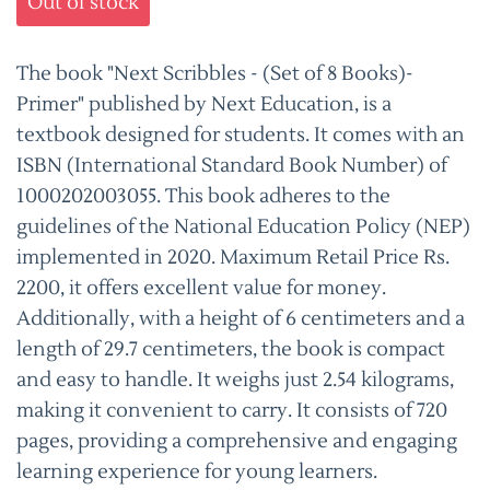
Out of stock
The book "Next Scribbles - (Set of 8 Books)-
Primer" published by Next Education, is a
textbook designed for students. It comes with an
ISBN (International Standard Book Number) of
1000202003055. This book adheres to the
guidelines of the National Education Policy (NEP)
implemented in 2020. Maximum Retail Price Rs.
2200, it offers excellent value for money.
Additionally, with a height of 6 centimeters and a
length of 29.7 centimeters, the book is compact
and easy to handle. It weighs just 2.54 kilograms,
making it convenient to carry. It consists of 720
pages, providing a comprehensive and engaging
learning experience for young learners.