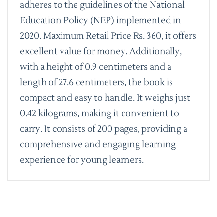
adheres to the guidelines of the National
Education Policy (NEP) implemented in
2020. Maximum Retail Price Rs. 360, it offers
excellent value for money. Additionally,
with a height of 0.9 centimeters and a
length of 27.6 centimeters, the book is
compact and easy to handle. It weighs just
0.42 kilograms, making it convenient to
carry. It consists of 200 pages, providing a
comprehensive and engaging learning
experience for young learners.