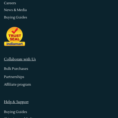
Careers
News & Media
Buying Guides
Collaborate with Us
Bulk Purchases
Partnerships
Affiliate program
Help & Support
Buying Guides