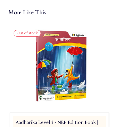
More Like This
Out of stock
Aadharika Level 3 - NEP Edition Book |