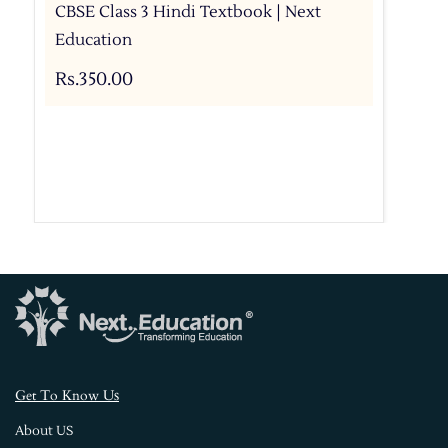
CBSE Class 3 Hindi Textbook | Next
Education
Rs.350.00
s
Get To Know U
About US