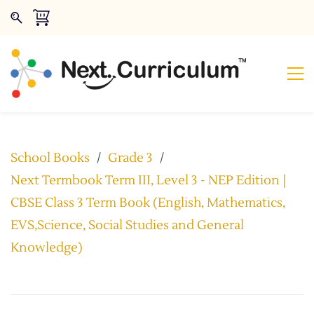
School Books
/
Grade 3
/
Next Termbook Term III, Level 3 - NEP Edition |
CBSE Class 3 Term Book (English, Mathematics,
EVS,Science, Social Studies and General
Knowledge)