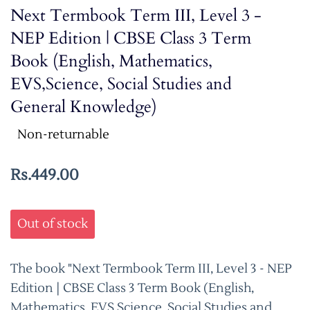
Next Termbook Term III, Level 3 -
NEP Edition | CBSE Class 3 Term
Book (English, Mathematics,
EVS,Science, Social Studies and
General Knowledge)
Non-returnable
Rs.449.00
Out of stock
The book "Next Termbook Term III, Level 3 - NEP
Edition | CBSE Class 3 Term Book (English,
Mathematics, EVS,Science, Social Studies and