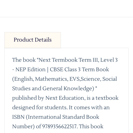
Product Details
The book "Next Termbook Term III, Level 3
- NEP Edition | CBSE Class 3 Term Book
(English, Mathematics, EVS,Science, Social
Studies and General Knowledge) "
published by Next Education, is a textbook
designed for students. It comes with an
ISBN (International Standard Book
Number) of 9789356622517. This book