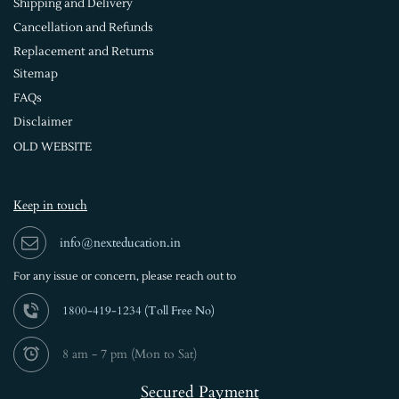
Shipping and Delivery
Cancellation and Refunds
Replacement and Returns
Sitemap
FAQs
Disclaimer
OLD WEBSITE
Keep in touch
info@nexteducation.in
For any issue or
concern, please reach out to
1800-419-1234 (
Toll Free No)
8 am - 7 pm (Mon to Sat)
Secured Payment