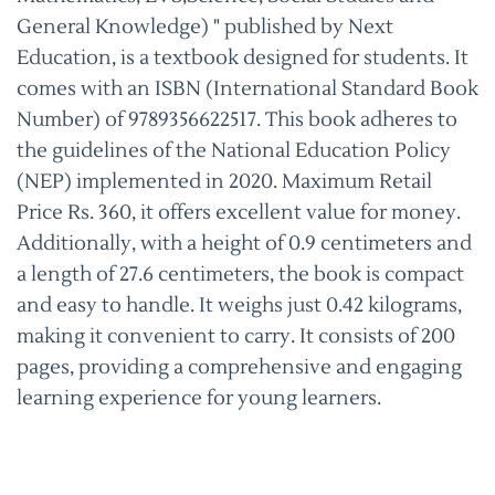
General Knowledge) " published by Next
Education, is a textbook designed for students. It
comes with an ISBN (International Standard Book
Number) of 9789356622517. This book adheres to
the guidelines of the National Education Policy
(NEP) implemented in 2020. Maximum Retail
Price Rs. 360, it offers excellent value for money.
Additionally, with a height of 0.9 centimeters and
a length of 27.6 centimeters, the book is compact
and easy to handle. It weighs just 0.42 kilograms,
making it convenient to carry. It consists of 200
pages, providing a comprehensive and engaging
learning experience for young learners.