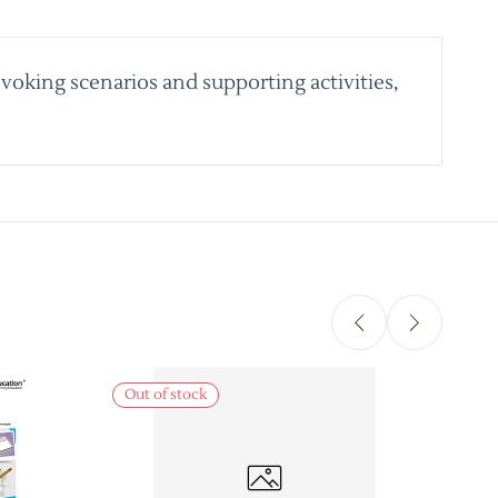
voking scenarios and supporting activities,
Out of stock
Out 