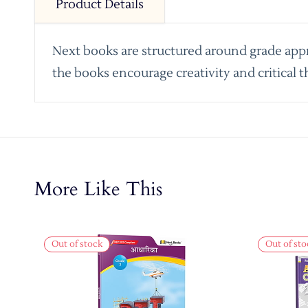
Product Details
Next books are structured around grade appro
the books encourage creativity and critical t
More Like This
Out of stock
Out of sto