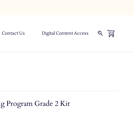
Contact Us
Digital Content Access
ng Program Grade 2 Kit