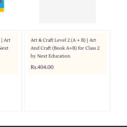
 | Art
Art & Craft Level 2 (A + B) | Art
Art
Next
And Craft (Book A+B) for Class 2
wit
by Next Education
Rs.
Rs.404.00