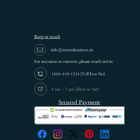
Keep in touch
info@nexteducation.in
For any issue or
concern, please reach out to
1800-419-1234 (
Toll Free No)
8 am - 7 pm (Mon to Sat)
Secured Payment