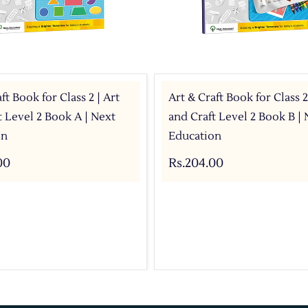
ft Book for Class 2 | Art
Art & Craft Book for Class 2
t Level 2 Book A | Next
and Craft Level 2 Book B | 
on
Education
00
Rs.204.00