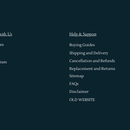
with Us
Help & Support
es
Buying Guides
Shipping and Delivery
Cancellation and Refunds
gram
Replacement and Returns
Sitemap
FAQs
Disclaimer
OLD WEBSITE