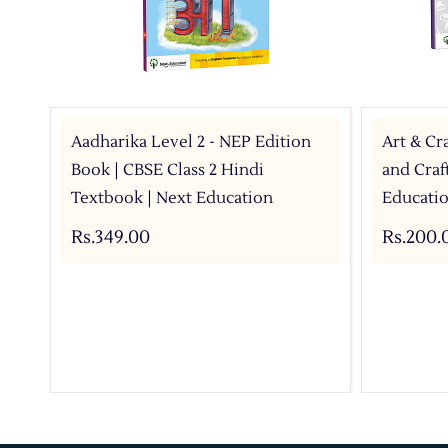
Aadharika Level 2 - NEP Edition
Art & Cra
Book | CBSE Class 2 Hindi
and Craf
Textbook | Next Education
Educati
Rs.349.00
Rs.200.