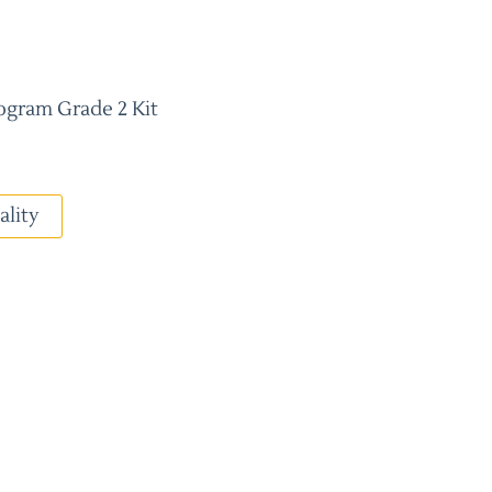
ogram Grade 2 Kit
ality