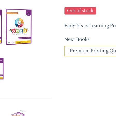
Out of stock
Early Years Learning Pr
Next Books
Premium Printing Qu