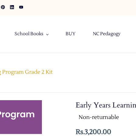
School Books
BUY
NC Pedagogy
g Program Grade 2 Kit
Early Years Learni
Non-returnable
Rs.3,200.00