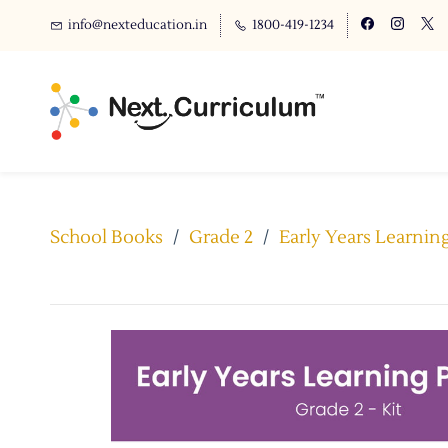
info@nexteducation.in
1800-419-1234
School Books
/
Grade 2
/
Early Years Learnin