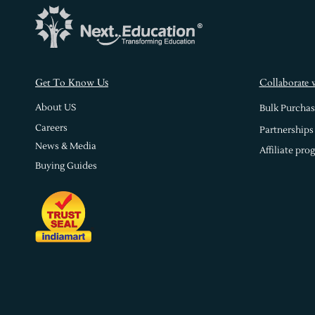
s
Get To Know U
Collaborate 
About US
Bulk Purchas
Careers
Partnerships
News & Media
Affiliate pro
Buying Guides