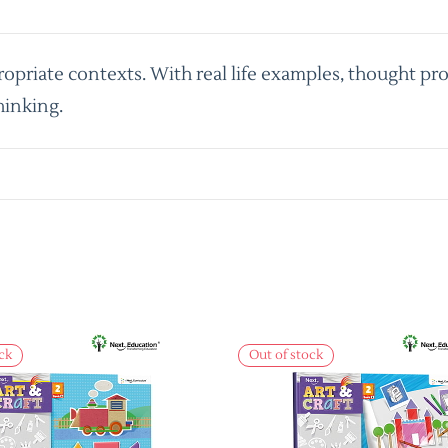
priate contexts. With real life examples, thought pro
hinking.
ck
Out of stock