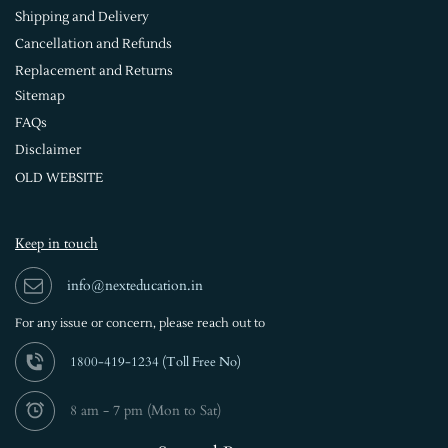
Shipping and Delivery
Cancellation and Refunds
Replacement and Returns
Sitemap
FAQs
Disclaimer
OLD WEBSITE
Keep in touch
info@nexteducation.in
For any issue or
concern, please reach out to
1800-419-1234 (
Toll Free No)
8 am - 7 pm (Mon to Sat)