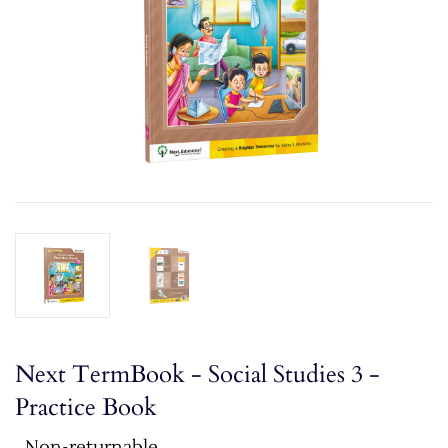
Next TermBook - Social Studies 3 -
Practice Book
Non-returnable