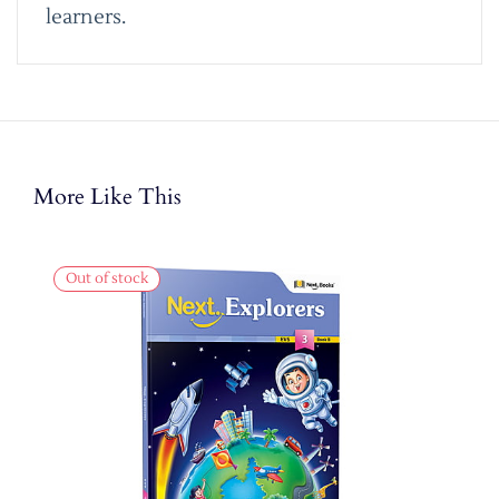
learners.
More Like This
Out of stock