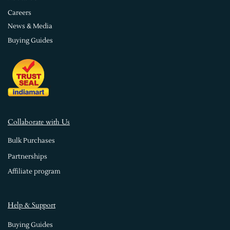
Careers
News & Media
Buying Guides
Collaborate with Us
Bulk Purchases
Partnerships
Affiliate program
Help & Support
Buying Guides