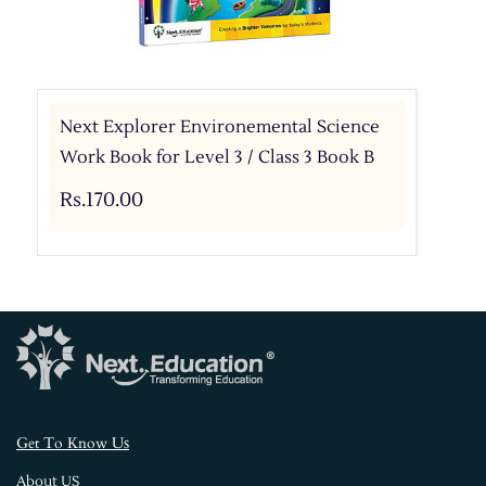
Next Explorer Environemental Science
Work Book for Level 3 / Class 3 Book B
Rs.170.00
s
Get To Know U
About US