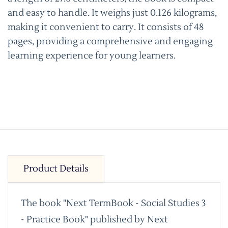
and easy to handle. It weighs just 0.126 kilograms,
making it convenient to carry. It consists of 48
pages, providing a comprehensive and engaging
learning experience for young learners.
Product Details
The book "Next TermBook - Social Studies 3
- Practice Book" published by Next