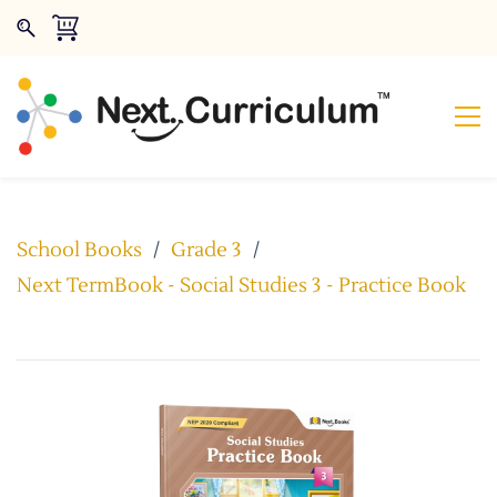
School Books
/
Grade 3
/
Next TermBook - Social Studies 3 - Practice Book