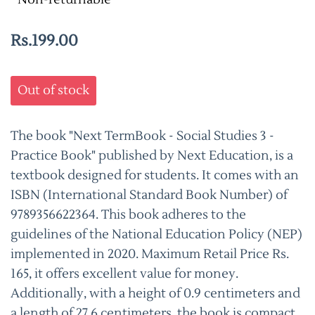
Rs.199.00
Out of stock
The book "Next TermBook - Social Studies 3 -
Practice Book" published by Next Education, is a
textbook designed for students. It comes with an
ISBN (International Standard Book Number) of
9789356622364. This book adheres to the
guidelines of the National Education Policy (NEP)
implemented in 2020. Maximum Retail Price Rs.
165, it offers excellent value for money.
Additionally, with a height of 0.9 centimeters and
a length of 27.6 centimeters, the book is compact