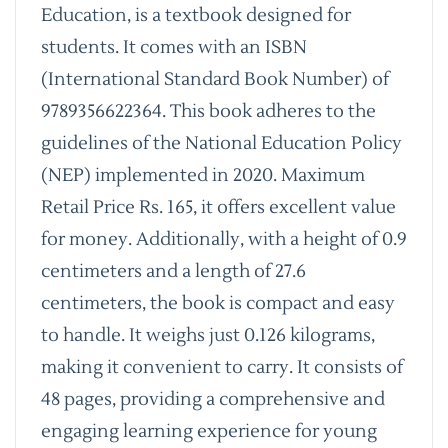
Education, is a textbook designed for
students. It comes with an ISBN
(International Standard Book Number) of
9789356622364. This book adheres to the
guidelines of the National Education Policy
(NEP) implemented in 2020. Maximum
Retail Price Rs. 165, it offers excellent value
for money. Additionally, with a height of 0.9
centimeters and a length of 27.6
centimeters, the book is compact and easy
to handle. It weighs just 0.126 kilograms,
making it convenient to carry. It consists of
48 pages, providing a comprehensive and
engaging learning experience for young