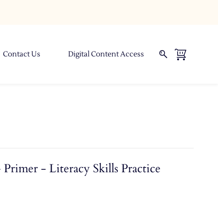
Contact Us
Digital Content Access
Primer - Literacy Skills Practice