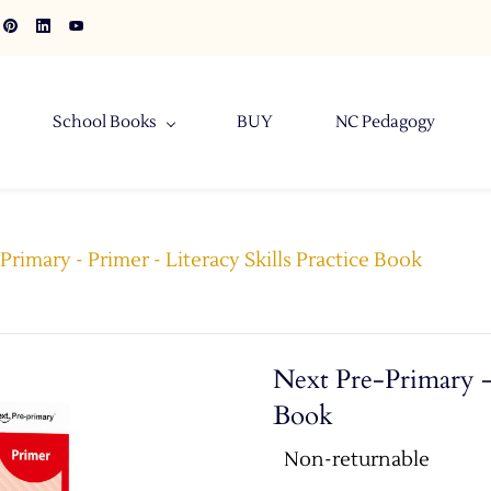
School Books
BUY
NC Pedagogy
Primary - Primer - Literacy Skills Practice Book
Next Pre-Primary - 
Book
Non-returnable