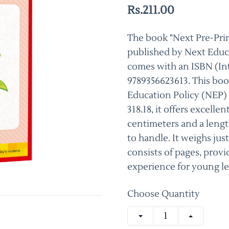
Rs.211.00
The book "Next Pre-Prima
published by Next Educa
comes with an ISBN (In
9789356623613. This boo
Education Policy (NEP)
318.18, it offers excelle
centimeters and a lengt
to handle. It weighs just
consists of pages, prov
experience for young le
Choose Quantity