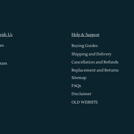
with Us
Help & Support
es
Buying Guides
Shipping and Delivery
Cancellation and Refunds
gram
Replacement and Returns
Sitemap
FAQs
Disclaimer
OLD WEBSITE