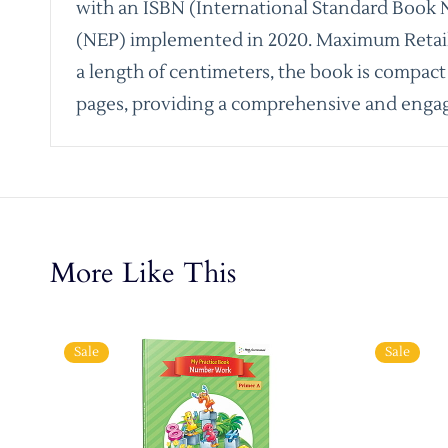
with an ISBN (International Standard Book N
(NEP) implemented in 2020. Maximum Retail Pr
a length of centimeters, the book is compact a
pages, providing a comprehensive and engag
More Like This
Sale
Sale