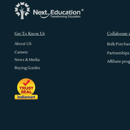
s
Get To Know U
Collaborate 
About US
Bulk Purchas
Careers
Partnerships
News & Media
Affiliate pro
Buying Guides