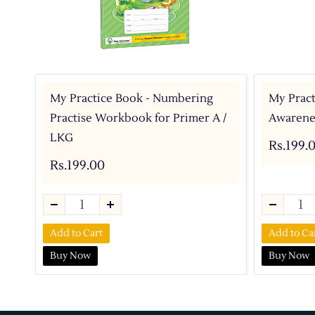
My Practice Book - Numbering
My Pract
Practise Workbook for Primer A /
Awarenes
LKG
Rs.199.
Rs.199.00
Add to Cart
Add to Ca
Buy Now
Buy Now