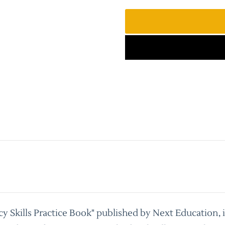
cy Skills Practice Book" published by Next Education, 