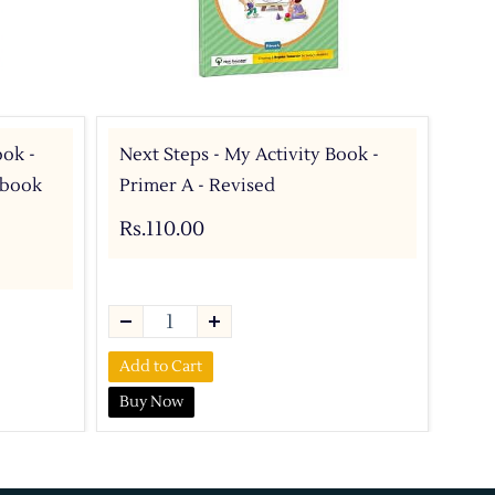
ook -
Next Steps - My Activity Book -
Nex
y book
Primer A - Revised
A -
Rs.110.00
Rs.
Add to Cart
Add 
Buy Now
Buy