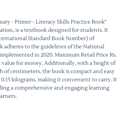
ry - Primer - Literacy Skills Practice Book"
tion, is a textbook designed for students. It
ternational Standard Book Number) of
k adheres to the guidelines of the National
 implemented in 2020. Maximum Retail Price Rs.
nt value for money. Additionally, with a height of
h of centimeters, the book is compact and easy
 0.15 kilograms, making it convenient to carry. It
iding a comprehensive and engaging learning
arners.