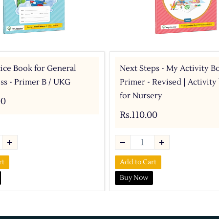
ice Book for General
Next Steps - My Activity B
s - Primer B / UKG
Primer - Revised | Activit
for Nursery
00
Rs.110.00
rt
Add to Cart
Buy Now