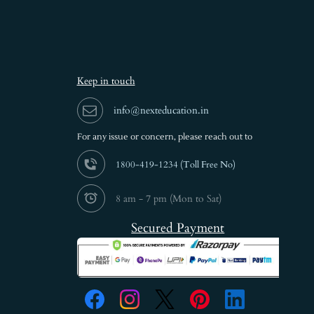
Keep in touch
info@nexteducation.in
For any issue or
concern, please reach out to
1800-419-1234 (
Toll Free No)
8 am - 7 pm (Mon to Sat)
Secured Payment