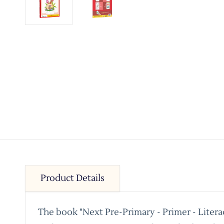
Product Details
The book "Next Pre-Primary - Primer - Litera