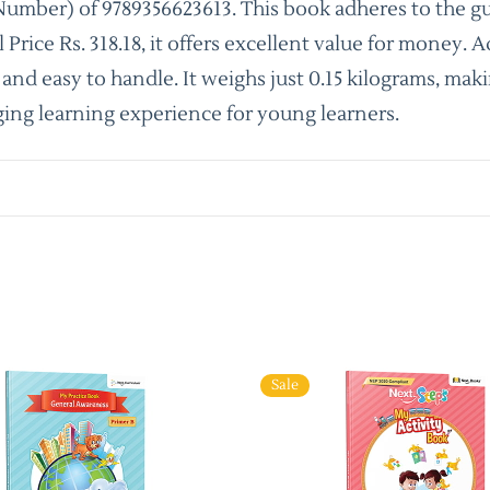
umber) of 9789356623613. This book adheres to the gu
ice Rs. 318.18, it offers excellent value for money. A
nd easy to handle. It weighs just 0.15 kilograms, makin
ing learning experience for young learners.
Sale