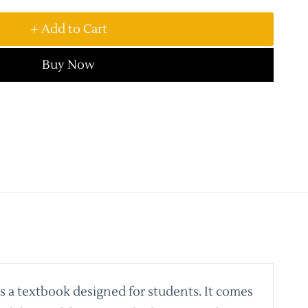
+ Add to Cart
Buy Now
is a textbook designed for students. It comes