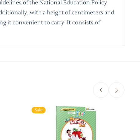
idelines of the National Education Policy
dditionally, with a height of centimeters and
g it convenient to carry. It consists of
Sale
Sale