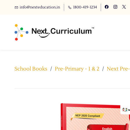
info@nexteducation.in
1800-419-1234
School Books
/
Pre-Primary - 1 & 2
/
Next Pre-