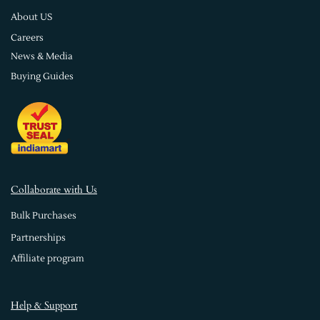
About US
Careers
News & Media
Buying Guides
Collaborate with Us
Bulk Purchases
Partnerships
Affiliate program
Help & Support