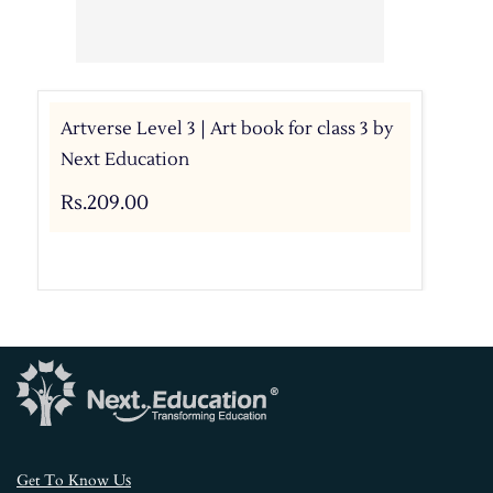
Artverse Level 3 | Art book for class 3 by
Next Education
Rs.209.00
s
Get To Know U