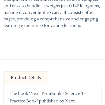
and easy to handle. It weighs just 0.142 kilograms,
making it convenient to carry. It consists of 56
pages, providing a comprehensive and engaging
learning experience for young learners.
Product Details
The book "Next TermBook - Science 3 -
Practice Book" published by Next