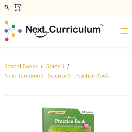
School Books
/
Grade 3
/
Next TermBook - Science 3 - Practice Book