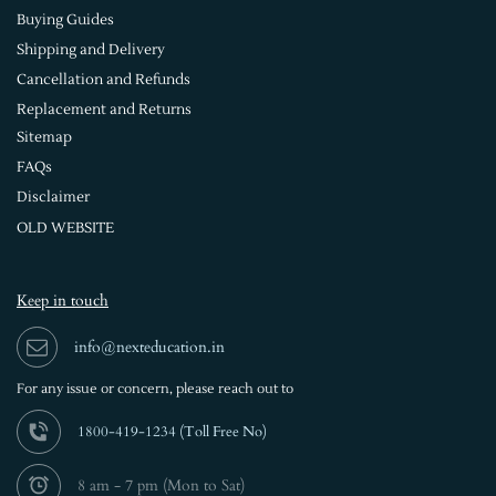
Buying Guides
Shipping and Delivery
Cancellation and Refunds
Replacement and Returns
Sitemap
FAQs
Disclaimer
OLD WEBSITE
Keep in touch
info@nexteducation.in
For any issue or
concern, please reach out to
1800-419-1234 (
Toll Free No)
8 am - 7 pm (Mon to Sat)