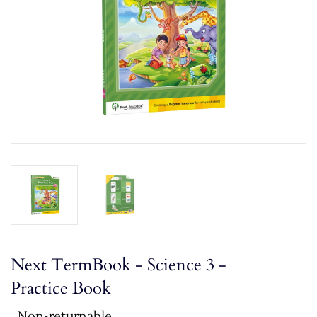
Next TermBook - Science 3 -
Practice Book
Non-returnable