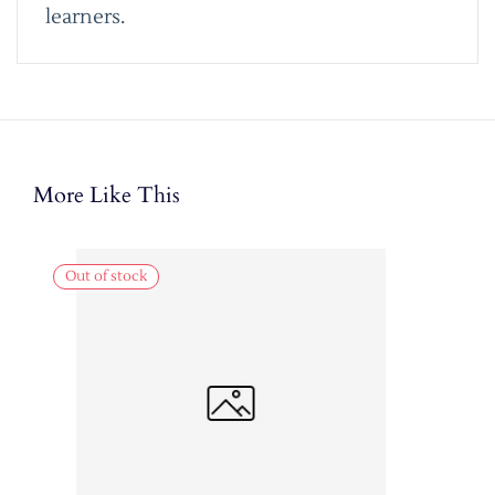
learners.
More Like This
Out of stock