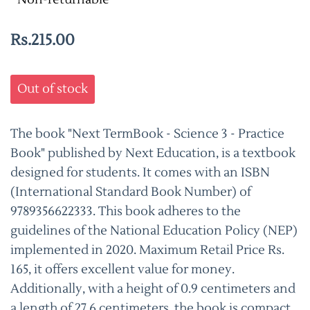
Rs.215.00
Out of stock
The book "Next TermBook - Science 3 - Practice
Book" published by Next Education, is a textbook
designed for students. It comes with an ISBN
(International Standard Book Number) of
9789356622333. This book adheres to the
guidelines of the National Education Policy (NEP)
implemented in 2020. Maximum Retail Price Rs.
165, it offers excellent value for money.
Additionally, with a height of 0.9 centimeters and
a length of 27.6 centimeters, the book is compact