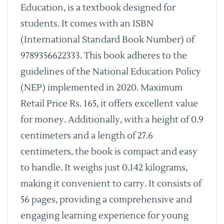
Education, is a textbook designed for
students. It comes with an ISBN
(International Standard Book Number) of
9789356622333. This book adheres to the
guidelines of the National Education Policy
(NEP) implemented in 2020. Maximum
Retail Price Rs. 165, it offers excellent value
for money. Additionally, with a height of 0.9
centimeters and a length of 27.6
centimeters, the book is compact and easy
to handle. It weighs just 0.142 kilograms,
making it convenient to carry. It consists of
56 pages, providing a comprehensive and
engaging learning experience for young