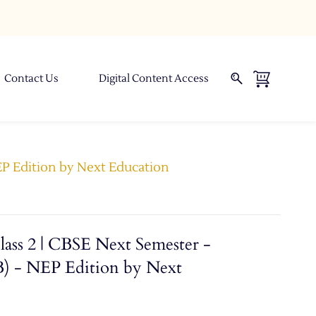
Contact Us
Digital Content Access
NEP Edition by Next Education
lass 2 | CBSE Next Semester -
B) - NEP Edition by Next