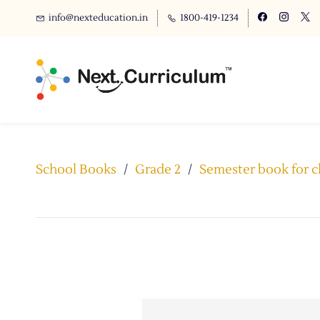
info@nexteducation.in
1800-419-1234
School Books
/
Grade 2
/
Semester book for c