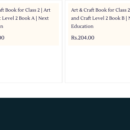
ft Book for Class 2 | Art
Art & Craft Book for Class 2
t Level 2 Book A | Next
and Craft Level 2 Book B | 
on
Education
00
Rs.204.00