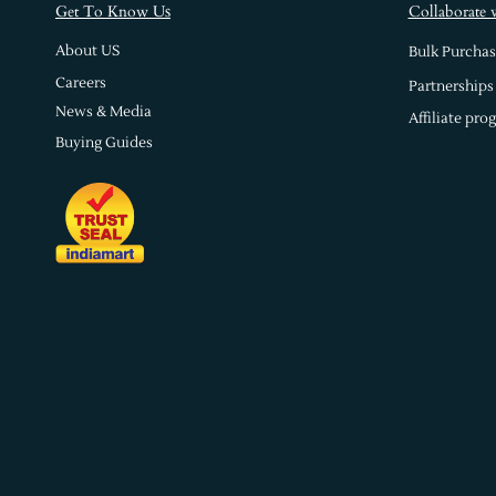
s
Get To Know U
Collaborate 
About US
Bulk Purchas
Careers
Partnerships
News & Media
Affiliate pro
Buying Guides