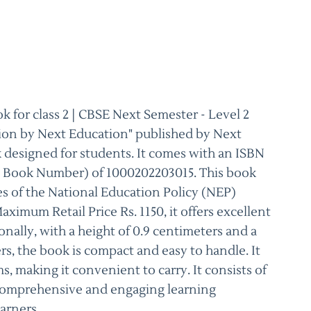
 for class 2 | CBSE Next Semester - Level 2
tion by Next Education" published by Next
k designed for students. It comes with an ISBN
d Book Number) of 1000202203015. This book
es of the National Education Policy (NEP)
ximum Retail Price Rs. 1150, it offers excellent
nally, with a height of 0.9 centimeters and a
rs, the book is compact and easy to handle. It
ms, making it convenient to carry. It consists of
 comprehensive and engaging learning
arners.