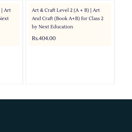
 | Art
Art & Craft Level 2 (A + B) | Art
Art
Next
And Craft (Book A+B) for Class 2
wit
by Next Education
Rs.
Rs.404.00