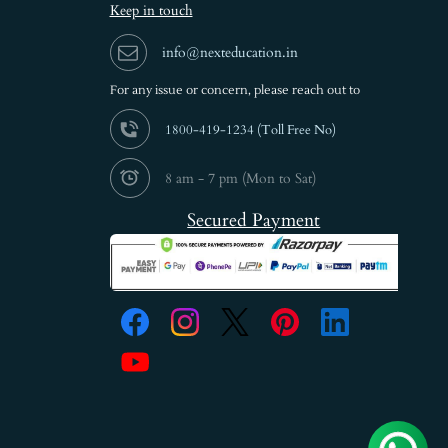
Keep in touch
info@nexteducation.in
For any issue or
concern, please reach out to
1800-419-1234 (
Toll Free No)
8 am - 7 pm (Mon to Sat)
Secured Payment