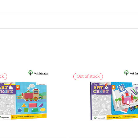
ck
Out of stock