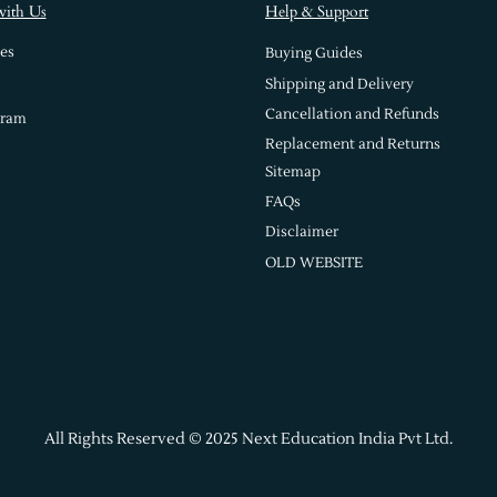
with Us
Help & Support
es
Buying Guides
Shipping and Delivery
Cancellation and Refunds
gram
Replacement and Returns
Sitemap
FAQs
Disclaimer
OLD WEBSITE
All Rights Reserved © 2025 Next Education India Pvt Ltd.