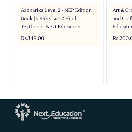
Aadharika Level 2 - NEP Edition
Art & Cra
Book | CBSE Class 2 Hindi
and Craf
Textbook | Next Education
Educati
Rs.349.00
Rs.200.