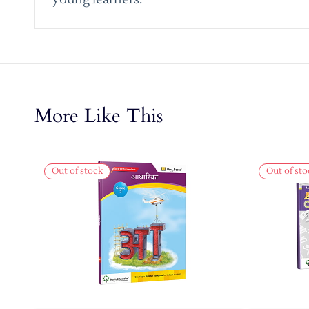
More Like This
Out of stock
Out of sto