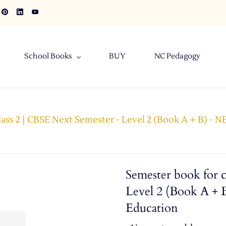
School Books
BUY
NC Pedagogy
lass 2 | CBSE Next Semester - Level 2 (Book A + B) - 
Semester book for c
Level 2 (Book A + 
Education