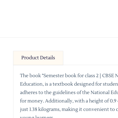
Product Details
The book "Semester book for class 2 | CBSE 
Education, is a textbook designed for stude
adheres to the guidelines of the National Ed
for money. Additionally, with a height of 0.9
just 1.38 kilograms, making it convenient to
young learners.