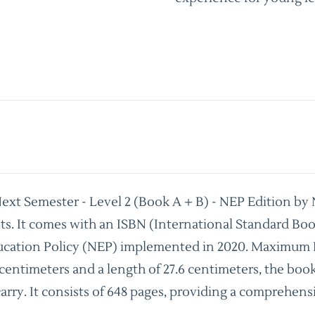
Next Semester - Level 2 (Book A + B) - NEP Edition by
nts. It comes with an ISBN (International Standard B
ucation Policy (NEP) implemented in 2020. Maximum Reta
 centimeters and a length of 27.6 centimeters, the boo
 carry. It consists of 648 pages, providing a comprehe