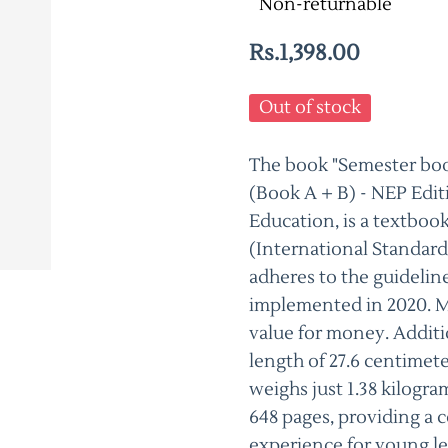
Non-returnable
Rs.1,398.00
Out of stock
The book "Semester book
(Book A + B) - NEP Edi
Education, is a textboo
(International Standar
adheres to the guidelin
implemented in 2020. Ma
value for money. Additio
length of 27.6 centimete
weighs just 1.38 kilogra
648 pages, providing a
experience for young le