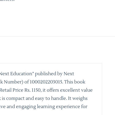
 Next Education" published by Next
ook Number) of 1000202203015. This book
il Price Rs. 1150, it offers excellent value
k is compact and easy to handle. It weighs
nsive and engaging learning experience for