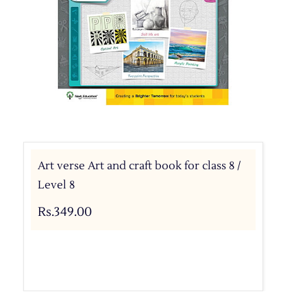
Art verse Art and craft book for class 8 /
Level 8
Rs.349.00