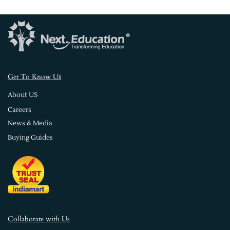
s
Get To Know U
About US
Careers
News & Media
Buying Guides
Collaborate with Us