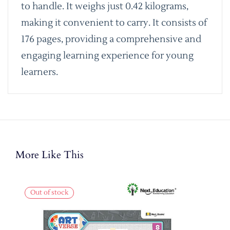
to handle. It weighs just 0.42 kilograms,
making it convenient to carry. It consists of
176 pages, providing a comprehensive and
engaging learning experience for young
learners.
More Like This
Out of stock