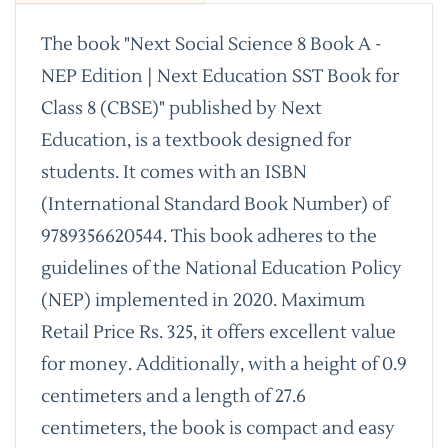
The book "Next Social Science 8 Book A -
NEP Edition | Next Education SST Book for
Class 8 (CBSE)" published by Next
Education, is a textbook designed for
students. It comes with an ISBN
(International Standard Book Number) of
9789356620544. This book adheres to the
guidelines of the National Education Policy
(NEP) implemented in 2020. Maximum
Retail Price Rs. 325, it offers excellent value
for money. Additionally, with a height of 0.9
centimeters and a length of 27.6
centimeters, the book is compact and easy