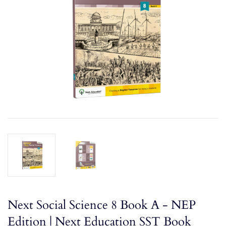
Next Social Science 8 Book A - NEP
Edition | Next Education SST Book