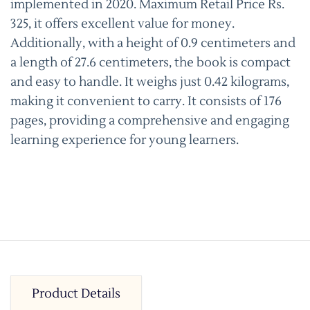
implemented in 2020. Maximum Retail Price Rs.
325, it offers excellent value for money.
Additionally, with a height of 0.9 centimeters and
a length of 27.6 centimeters, the book is compact
and easy to handle. It weighs just 0.42 kilograms,
making it convenient to carry. It consists of 176
pages, providing a comprehensive and engaging
learning experience for young learners.
Product Details