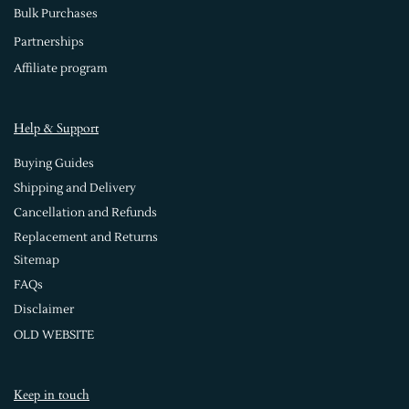
Bulk Purchases
Partnerships
Affiliate program
Help & Support
Buying Guides
Shipping and Delivery
Cancellation and Refunds
Replacement and Returns
Sitemap
FAQs
Disclaimer
OLD WEBSITE
Keep in touch