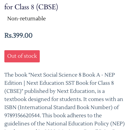
for Class 8 (CBSE)
Non-returnable
Rs.399.00
Out of stock
The book "Next Social Science 8 Book A - NEP
Edition | Next Education SST Book for Class 8
(CBSE)" published by Next Education, is a
textbook designed for students. It comes with an
ISBN (International Standard Book Number) of
9789356620544. This book adheres to the
guidelines of the National Education Policy (NEP)