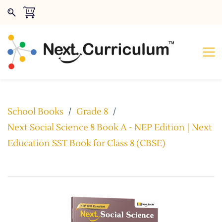
School Books
/
Grade 8
/
Next Social Science 8 Book A - NEP Edition | Next
Education SST Book for Class 8 (CBSE)