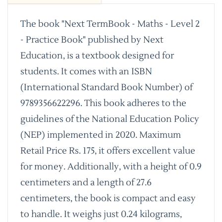
The book "Next TermBook - Maths - Level 2
- Practice Book" published by Next
Education, is a textbook designed for
students. It comes with an ISBN
(International Standard Book Number) of
9789356622296. This book adheres to the
guidelines of the National Education Policy
(NEP) implemented in 2020. Maximum
Retail Price Rs. 175, it offers excellent value
for money. Additionally, with a height of 0.9
centimeters and a length of 27.6
centimeters, the book is compact and easy
to handle. It weighs just 0.24 kilograms,