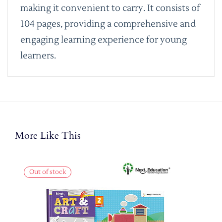
making it convenient to carry. It consists of
104 pages, providing a comprehensive and
engaging learning experience for young
learners.
More Like This
Out of stock