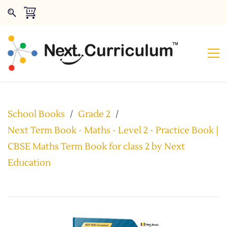
School Books
/
Grade 2
/
Next Term Book - Maths - Level 2 - Practice Book |
CBSE Maths Term Book for class 2 by Next
Education