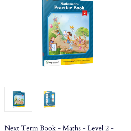
Next Term Book - Maths - Level 2 -