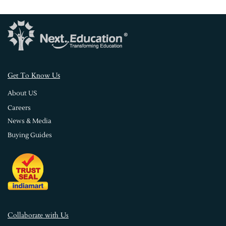
s
Get To Know U
About US
Careers
News & Media
Buying Guides
Collaborate with Us