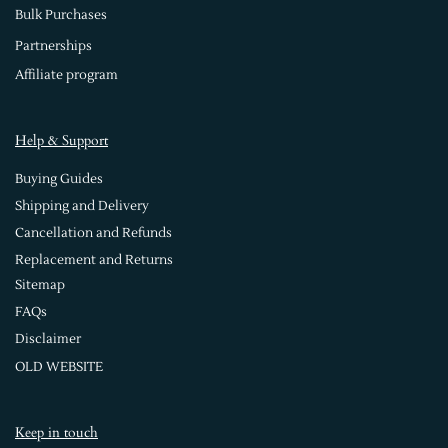
Bulk Purchases
Partnerships
Affiliate program
Help & Support
Buying Guides
Shipping and Delivery
Cancellation and Refunds
Replacement and Returns
Sitemap
FAQs
Disclaimer
OLD WEBSITE
Keep in touch