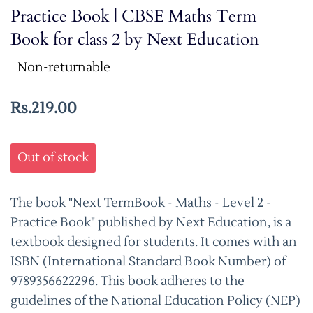
Practice Book | CBSE Maths Term
Book for class 2 by Next Education
Non-returnable
Rs.219.00
Out of stock
The book "Next TermBook - Maths - Level 2 -
Practice Book" published by Next Education, is a
textbook designed for students. It comes with an
ISBN (International Standard Book Number) of
9789356622296. This book adheres to the
guidelines of the National Education Policy (NEP)