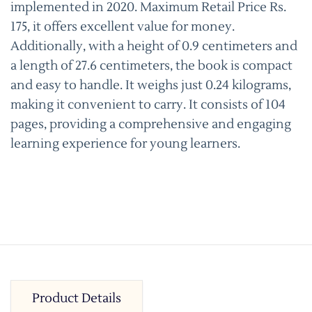
implemented in 2020. Maximum Retail Price Rs.
175, it offers excellent value for money.
Additionally, with a height of 0.9 centimeters and
a length of 27.6 centimeters, the book is compact
and easy to handle. It weighs just 0.24 kilograms,
making it convenient to carry. It consists of 104
pages, providing a comprehensive and engaging
learning experience for young learners.
Product Details