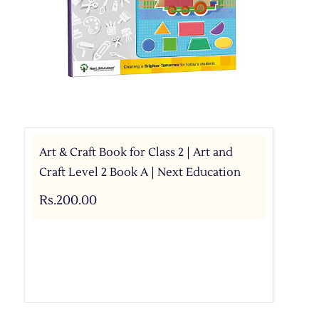
Art & Craft Book for Class 2 | Art and
Craft Level 2 Book A | Next Education
Rs.200.00