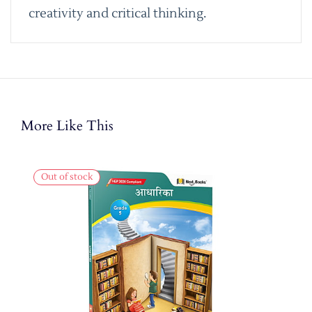
creativity and critical thinking.
More Like This
Out of stock