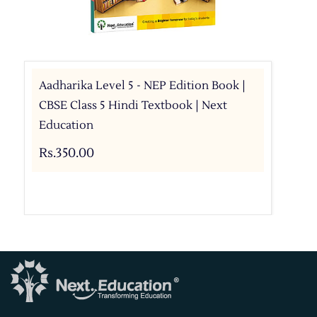
Aadharika Level 5 - NEP Edition Book |
CBSE Class 5 Hindi Textbook | Next
Education
Rs.350.00