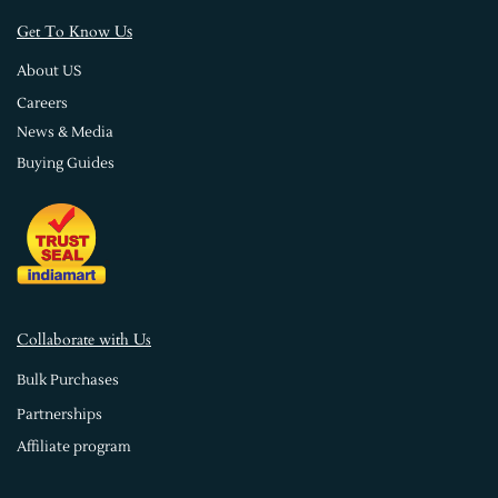
s
Get To Know U
About US
Careers
News & Media
Buying Guides
Collaborate with Us
Bulk Purchases
Partnerships
Affiliate program