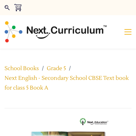
School Books
/
Grade 5
/
Next English - Secondary School CBSE Text book
for class 5 Book A