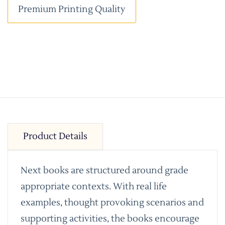
Premium Printing Quality
Product Details
Next books are structured around grade
appropriate contexts. With real life
examples, thought provoking scenarios and
supporting activities, the books encourage