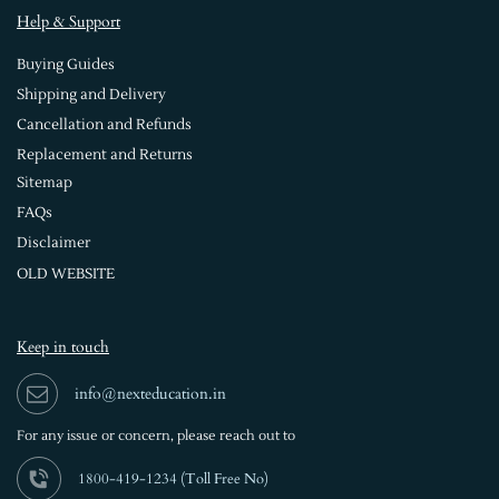
Help & Support
Buying Guides
Shipping and Delivery
Cancellation and Refunds
Replacement and Returns
Sitemap
FAQs
Disclaimer
OLD WEBSITE
Keep in touch
info@nexteducation.in
For any issue or
concern, please reach out to
1800-419-1234 (
Toll Free No)