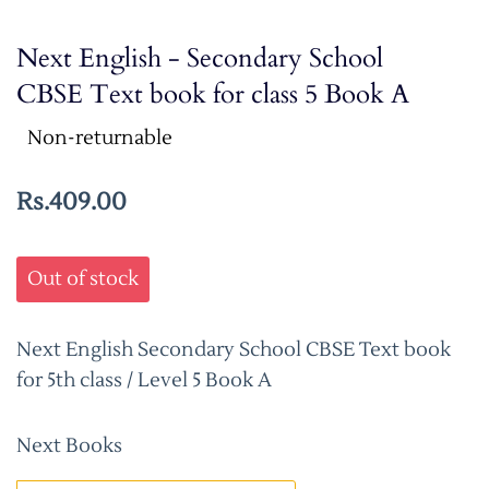
Next English - Secondary School
CBSE Text book for class 5 Book A
Non-returnable
Rs.409.00
Out of stock
Next English Secondary School CBSE Text book
for 5th class / Level 5 Book A
Next Books