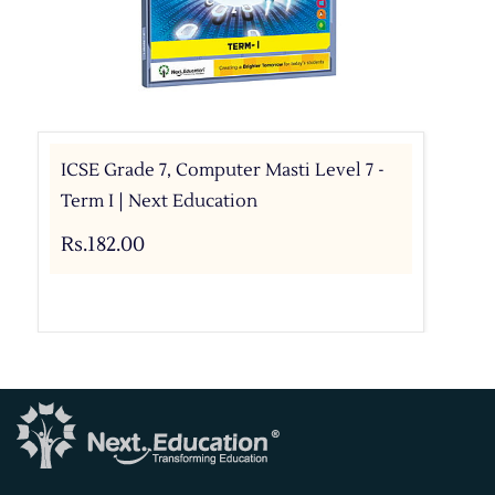
ICSE Grade 7, Computer Masti Level 7 -
Term I | Next Education
Rs.182.00