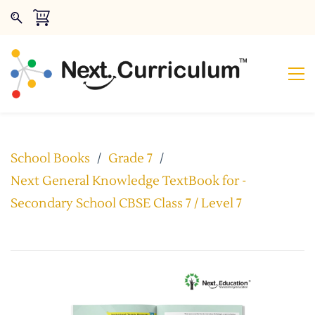
School Books
/
Grade 7
/
Next General Knowledge TextBook for -
Secondary School CBSE Class 7 / Level 7