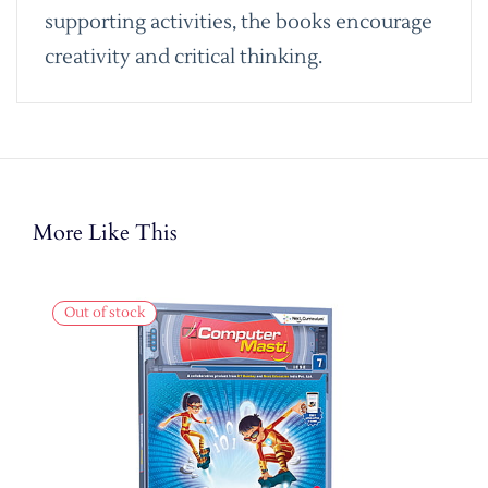
supporting activities, the books encourage
creativity and critical thinking.
More Like This
Out of stock