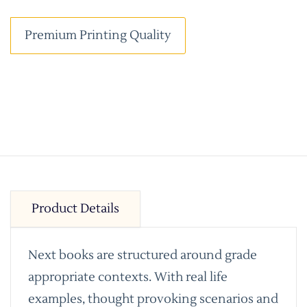
Premium Printing Quality
Product Details
Next books are structured around grade
appropriate contexts. With real life
examples, thought provoking scenarios and