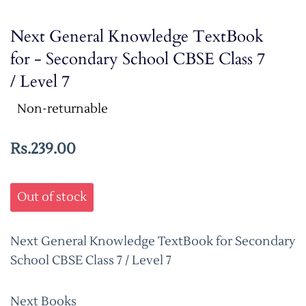
Next General Knowledge TextBook
for - Secondary School CBSE Class 7
/ Level 7
Non-returnable
Rs.239.00
Out of stock
Next General Knowledge TextBook for Secondary
School CBSE Class 7 / Level 7
Next Books