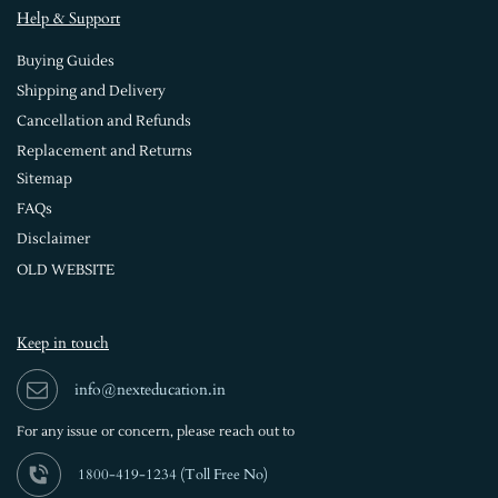
Help & Support
Buying Guides
Shipping and Delivery
Cancellation and Refunds
Replacement and Returns
Sitemap
FAQs
Disclaimer
OLD WEBSITE
Keep in touch
info@nexteducation.in
For any issue or
concern, please reach out to
1800-419-1234 (
Toll Free No)