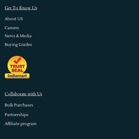
s
Get To Know U
About US
Careers
News & Media
Buying Guides
Collaborate with Us
Bulk Purchases
Partnerships
Affiliate program