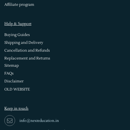
Affiliate program
Help & Support
Buying Guides
Shipping and Delivery
Cancellation and Refunds
Replacement and Returns
Sitemap
FAQs
Disclaimer
OLD WEBSITE
Keep in touch
info@nexteducation.in