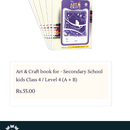
Art & Craft book for - Secondary School
kids Class 4 / Level 4 (A + B)
Rs.55.00