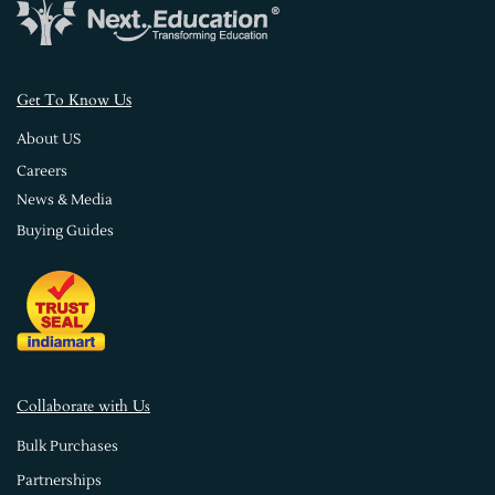
s
Get To Know U
About US
Careers
News & Media
Buying Guides
Collaborate with Us
Bulk Purchases
Partnerships