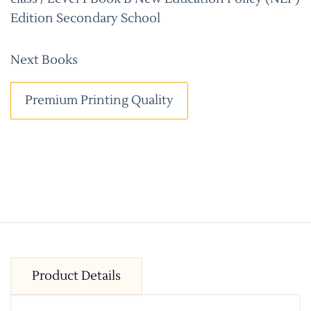
Edition Secondary School
Next Books
Premium Printing Quality
Product Details