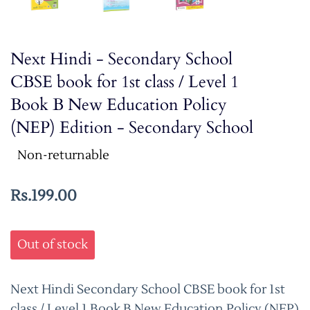
Next Hindi - Secondary School
CBSE book for 1st class / Level 1
Book B New Education Policy
(NEP) Edition - Secondary School
Non-returnable
Rs.199.00
Out of stock
Next Hindi Secondary School CBSE book for 1st
class / Level 1 Book B New Education Policy (NEP)