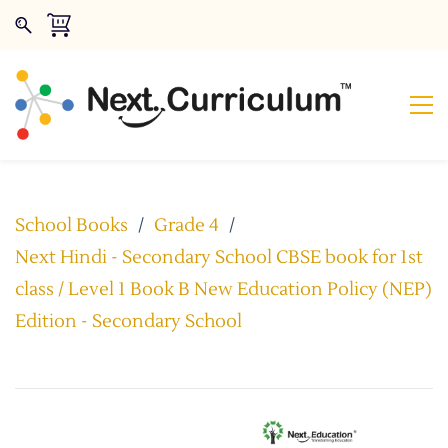
School Books
/
Grade 4
/
Next Hindi - Secondary School CBSE book for 1st
class / Level 1 Book B New Education Policy (NEP)
Edition - Secondary School