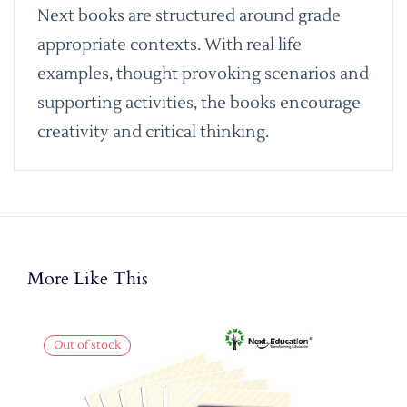
Next books are structured around grade
appropriate contexts. With real life
examples, thought provoking scenarios and
supporting activities, the books encourage
creativity and critical thinking.
More Like This
Out of stock