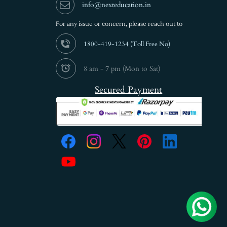
info@nexteducation.in
For any issue or
concern, please reach out to
1800-419-1234 (
Toll Free No)
8 am - 7 pm (Mon to Sat)
Secured Payment