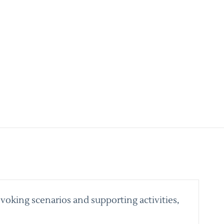
voking scenarios and supporting activities,