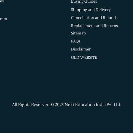
es
Buying Guides
Shipping and Delivery
Cancellation and Refunds
gram
Replacement and Returns
Sitemap
FAQs
Disclaimer
OLD WEBSITE
All Rights Reserved © 2025 Next Education India Pvt Ltd.