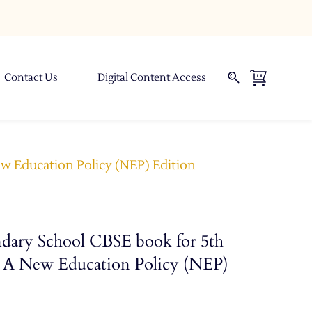
Contact Us
Digital Content Access
ew Education Policy (NEP) Edition
ndary School CBSE book for 5th
ok A New Education Policy (NEP)