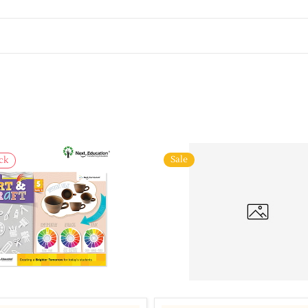
Sale
ck