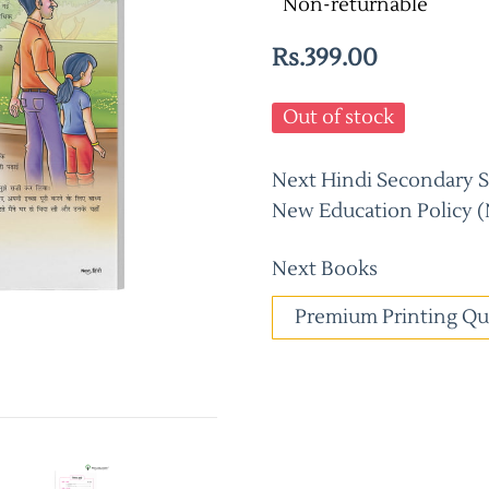
Non-returnable
Rs.399.00
Out of stock
Next Hindi Secondary Sc
New Education Policy (
Next Books
Premium Printing Qu