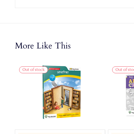
More Like This
Out of stock
Out of sto