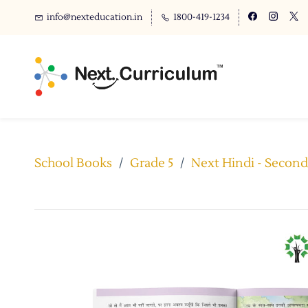
info@nexteducation.in
1800-419-1234
School Books
/
Grade 5
/
Next Hindi - Second