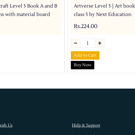
craft Level 5 Book A and B
Artverse Level 5 | Art book
ems with material board
class 5 by Next Education
Rs.224.00
Add to Cart
Buy Now
with Us
Help & Support