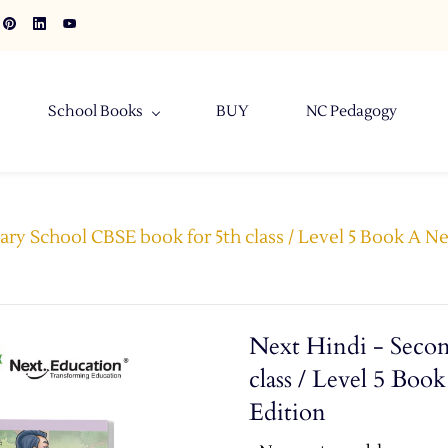
School Books
BUY
NC Pedagogy
ary School CBSE book for 5th class / Level 5 Book A N
Next Hindi - Seco
class / Level 5 Bo
Edition