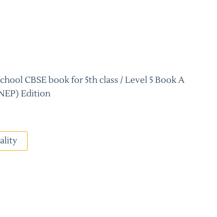
hool CBSE book for 5th class / Level 5 Book A
NEP) Edition
ality