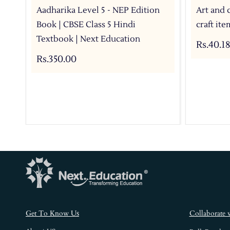
Aadharika Level 5 - NEP Edition
Art and 
Book | CBSE Class 5 Hindi
craft it
Textbook | Next Education
Rs.40.18
Rs.350.00
s
Get To Know U
Collaborate 