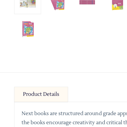
Product Details
Next books are structured around grade appro
the books encourage creativity and critical t