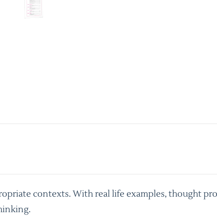
priate contexts. With real life examples, thought pro
hinking.