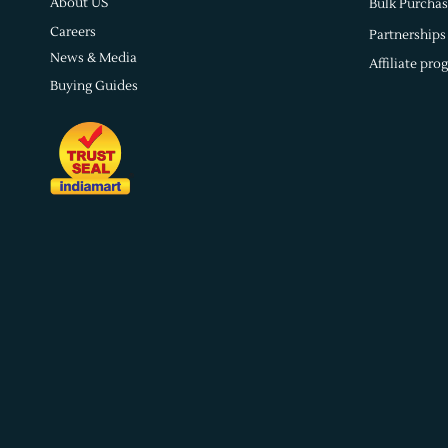
About US
Bulk Purchas
Careers
Partnerships
News & Media
Affiliate pro
Buying Guides