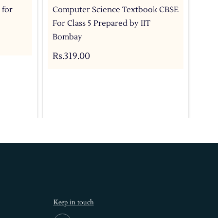
 for
Computer Science Textbook CBSE
Com
For Class 5 Prepared by IIT
For
Bombay
IIT
Rs.319.00
Rs.
Keep in touch