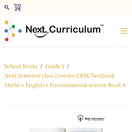
School Books
/
Grade 2
/
Next Semester class 2 combo CBSE Textbook
Maths + English + Environmental science Book A