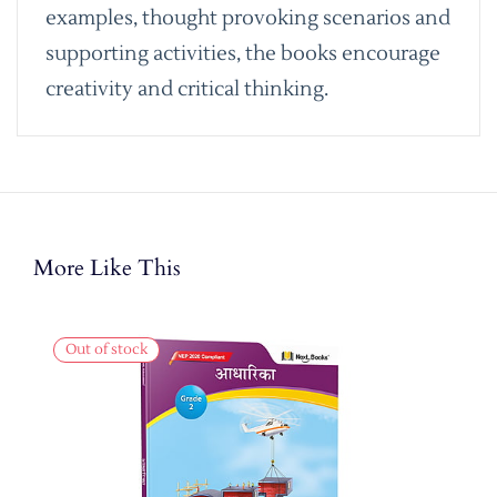
examples, thought provoking scenarios and
supporting activities, the books encourage
creativity and critical thinking.
More Like This
Out of stock