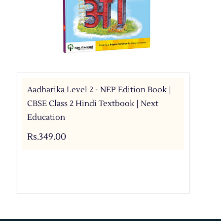
Aadharika Level 2 - NEP Edition Book |
CBSE Class 2 Hindi Textbook | Next
Education
Rs.349.00