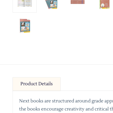
Product Details
Next books are structured around grade appro
the books encourage creativity and critical t