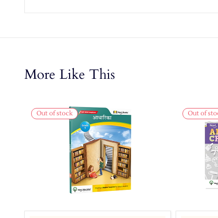
More Like This
Out of stock
Out of sto