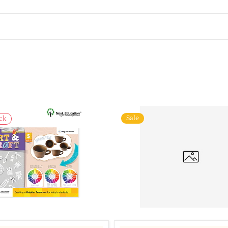
Sale
ck