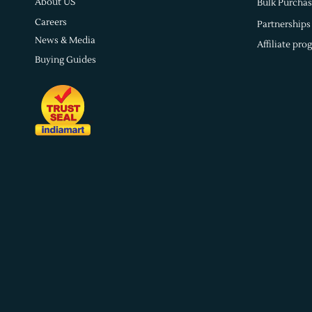
About US
Bulk Purchas
Careers
Partnerships
News & Media
Affiliate pro
Buying Guides