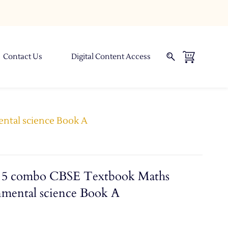
Contact Us
Digital Content Access
ental science Book A
ss 5 combo CBSE Textbook Maths
nmental science Book A