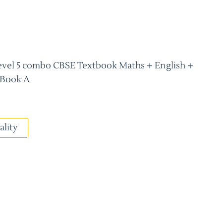
/level 5 combo CBSE Textbook Maths + English +
 Book A
ality