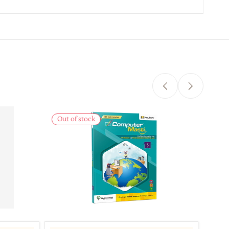
Out of stock
Out 