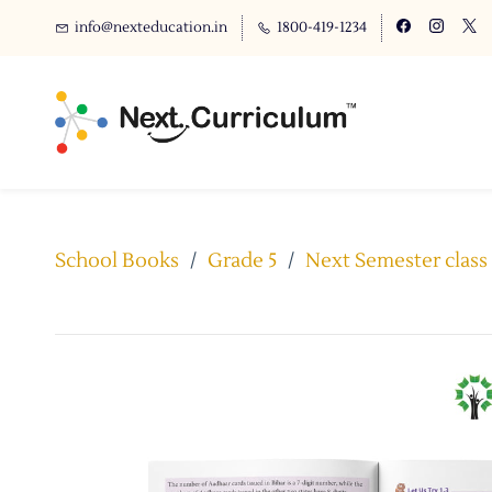
info@nexteducation.in
1800-419-1234
School Books
/
Grade 5
/
Next Semester clas