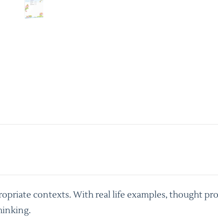
priate contexts. With real life examples, thought pro
hinking.