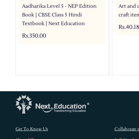
Aadharika Level 5 - NEP Edition
Art and 
Book | CBSE Class 5 Hindi
craft it
Textbook | Next Education
Rs.40.18
Rs.350.00
s
Get To Know U
Collaborate 