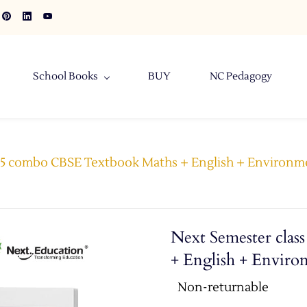
School Books
BUY
NC Pedagogy
s 5 combo CBSE Textbook Maths + English + Environm
Next Semester cla
+ English + Enviro
Non-returnable