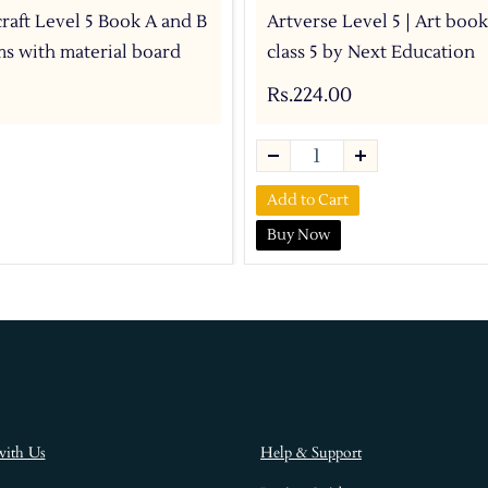
craft Level 5 Book A and B
Artverse Level 5 | Art book
ems with material board
class 5 by Next Education
Rs.224.00
Add to Cart
Buy Now
with Us
Help & Support