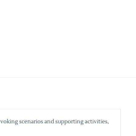
voking scenarios and supporting activities,