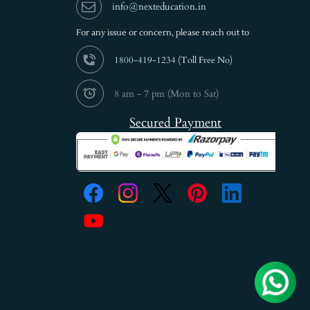
info@nexteducation.in
For any issue or
concern, please reach out to
1800-419-1234 (
Toll Free No)
8 am - 7 pm (Mon to Sat)
Secured Payment