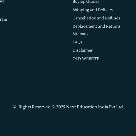
es
Buying Guides
Shipping and Delivery
Cancellation and Refunds
gram
Replacement and Returns
Sitemap
FAQs
Disclaimer
OLD WEBSITE
All Rights Reserved © 2025 Next Education India Pvt Ltd.