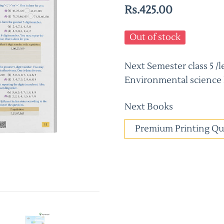
Rs.425.00
Out of stock
Next Semester class 5 
Environmental science
Next Books
Premium Printing Qu