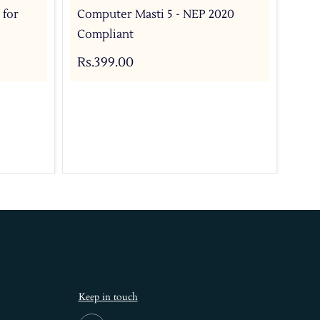
 for
Computer Masti 5 - NEP 2020
Com
Compliant
For
Bo
Rs.399.00
Rs.
Keep in touch