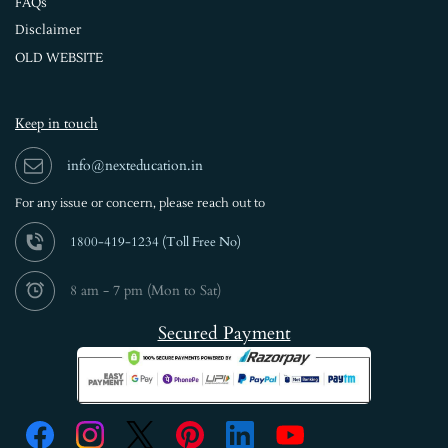
FAQs
Disclaimer
OLD WEBSITE
Keep in touch
info@nexteducation.in
For any issue or
concern, please reach out to
1800-419-1234 (
Toll Free No)
8 am - 7 pm (Mon to Sat)
Secured Payment