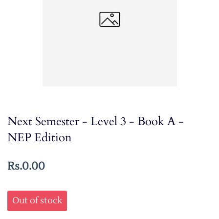
Next Semester - Level 3 - Book A -
NEP Edition
Rs.0.00
Out of stock