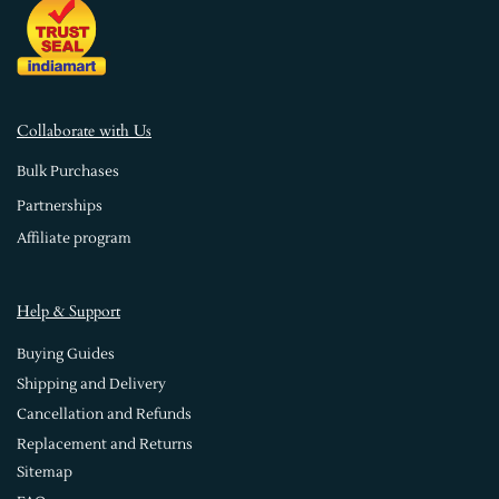
Collaborate with Us
Bulk Purchases
Partnerships
Affiliate program
Help & Support
Buying Guides
Shipping and Delivery
Cancellation and Refunds
Replacement and Returns
Sitemap