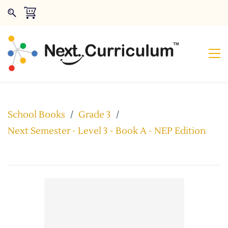
School Books
/
Grade 3
/
Next Semester - Level 3 - Book A - NEP Edition