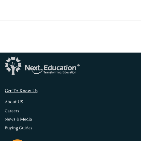
s
Get To Know U
About US
Careers
News & Media
Buying Guides