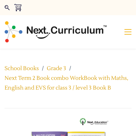
School Books
/
Grade 3
/
Next Term 2 Book combo WorkBook with Maths,
English and EVS for class 3 / level 3 Book B