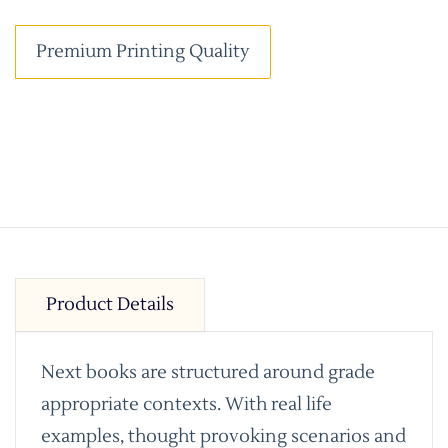
Premium Printing Quality
Product Details
Next books are structured around grade
appropriate contexts. With real life
examples, thought provoking scenarios and