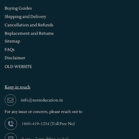
Buying Guides
Shipping and Delivery
Cancellation and Refunds
Replacement and Returns
Sitemap
FAQs
Disclaimer
OLD WEBSITE
Keep in touch
info@nexteducation.in
For any issue or
concern, please reach out to
1800-419-1234 (
Toll Free No)
8 am - 7 pm (Mon to Sat)