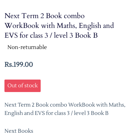
Next Term 2 Book combo
WorkBook with Maths, English and
EVS for class 3 / level 3 Book B
Non-returnable
Rs.199.00
Out of stock
Next Term 2 Book combo WorkBook with Maths,
English and EVS for class 3 / level 3 Book B
Next Books