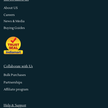
About US
Careers
News & Media
Buying Guides
Collaborate with Us
Bulk Purchases
Partnerships
Affiliate program
Help & Support