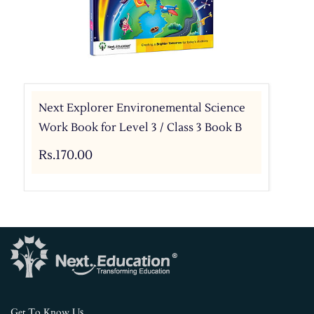
Next Explorer Environemental Science
Work Book for Level 3 / Class 3 Book B
Rs.170.00
s
Get To Know U