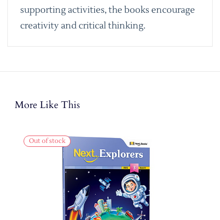
supporting activities, the books encourage
creativity and critical thinking.
More Like This
Out of stock