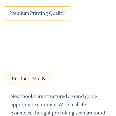
Premium Printing Quality
Product Details
Next books are structured around grade
appropriate contexts. With real life
examples, thought provoking scenarios and