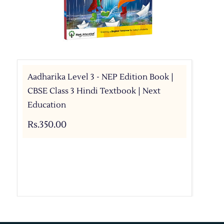
Aadharika Level 3 - NEP Edition Book |
CBSE Class 3 Hindi Textbook | Next
Education
Rs.350.00