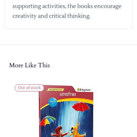
supporting activities, the books encourage
creativity and critical thinking.
More Like This
Out of stock