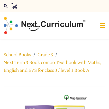
School Books
/
Grade 3
/
Next Term 3 Book combo Text book with Maths,
English and EVS for class 3 / level 3 Book A