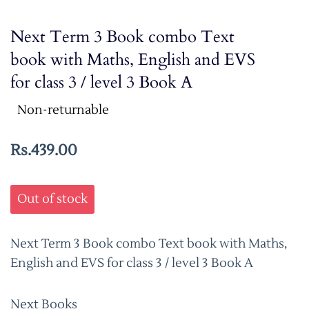
Next Term 3 Book combo Text
book with Maths, English and EVS
for class 3 / level 3 Book A
Non-returnable
Rs.439.00
Out of stock
Next Term 3 Book combo Text book with Maths,
English and EVS for class 3 / level 3 Book A
Next Books