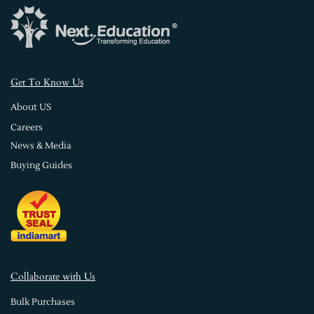
s
Get To Know U
About US
Careers
News & Media
Buying Guides
Collaborate with Us
Bulk Purchases