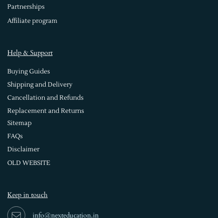
Partnerships
Affiliate program
Help & Support
Buying Guides
Shipping and Delivery
Cancellation and Refunds
Replacement and Returns
Sitemap
FAQs
Disclaimer
OLD WEBSITE
Keep in touch
info@nexteducation.in