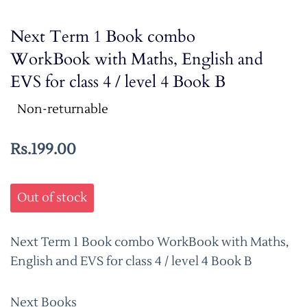
Next Term 1 Book combo
WorkBook with Maths, English and
EVS for class 4 / level 4 Book B
Non-returnable
Rs.199.00
Out of stock
Next Term 1 Book combo WorkBook with Maths,
English and EVS for class 4 / level 4 Book B
Next Books