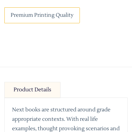
Premium Printing Quality
Product Details
Next books are structured around grade
appropriate contexts. With real life
examples, thought provoking scenarios and