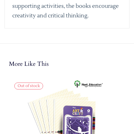
supporting activities, the books encourage
creativity and critical thinking.
More Like This
Out of stock