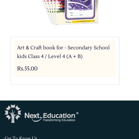
Art & Craft book for - Secondary School
kids Class 4 / Level 4 (A + B)
Rs.55.00
s
Get To Know U