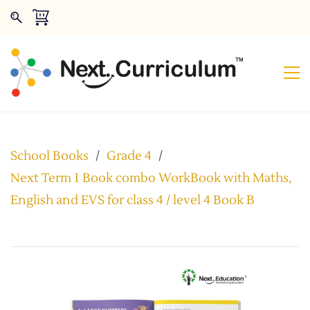
School Books
/
Grade 4
/
Next Term 1 Book combo WorkBook with Maths,
English and EVS for class 4 / level 4 Book B