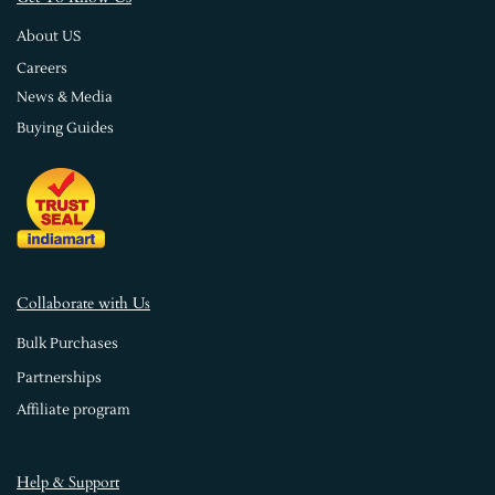
About US
Careers
News & Media
Buying Guides
Collaborate with Us
Bulk Purchases
Partnerships
Affiliate program
Help & Support