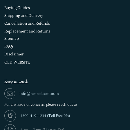
Buying Guides
Shipping and Delivery
Cancellation and Refunds
Replacement and Returns
Sitemap
FAQs
Disclaimer
OLD WEBSITE
Keep in touch
info@nexteducation.in
For any issue or
concern, please reach out to
1800-419-1234 (
Toll Free No)
8 am - 7 pm (Mon to Sat)