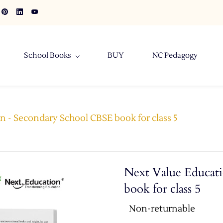
School Books
BUY
NC Pedagogy
n - Secondary School CBSE book for class 5
Next Value Educat
book for class 5
Non-returnable