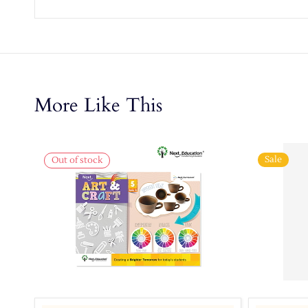
More Like This
Sale
Out of stock