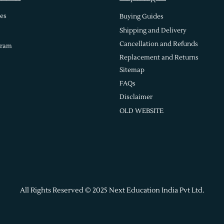
es
Buying Guides
Shipping and Delivery
Cancellation and Refunds
gram
Replacement and Returns
Sitemap
FAQs
Disclaimer
OLD WEBSITE
All Rights Reserved © 2025 Next Education India Pvt Ltd.