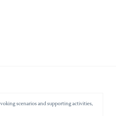
voking scenarios and supporting activities,