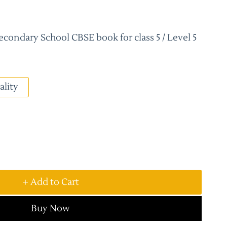
condary School CBSE book for class 5 / Level 5
ality
+ Add to Cart
Buy Now