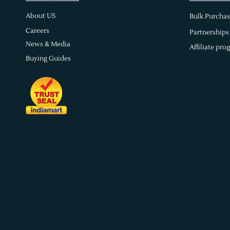
About US
Bulk Purchas
Careers
Partnerships
News & Media
Affiliate pro
Buying Guides