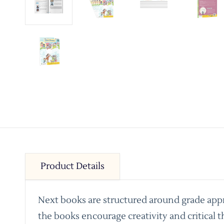
Product Details
Next books are structured around grade appro
the books encourage creativity and critical t