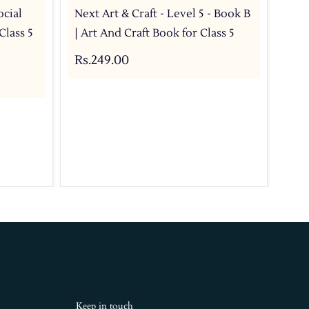
ocial
Next Art & Craft - Level 5 - Book B
Nex
Class 5
| Art And Craft Book for Class 5
CBS
Rs.249.00
Rs.
Keep in touch