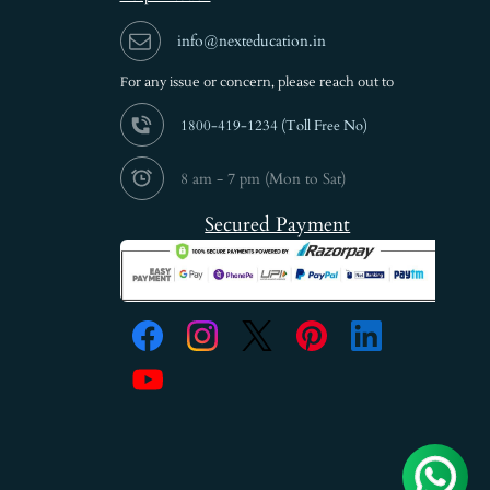
info@nexteducation.in
For any issue or
concern, please reach out to
1800-419-1234 (
Toll Free No)
8 am - 7 pm (Mon to Sat)
Secured Payment