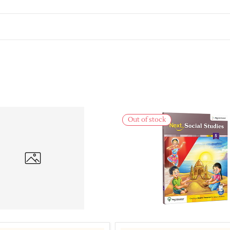
Out of stock