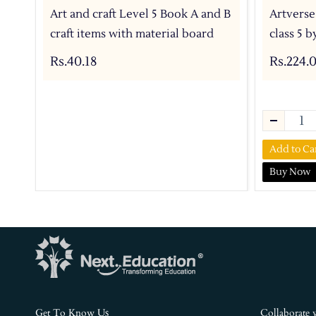
Art and craft Level 5 Book A and B
Artverse
craft items with material board
class 5 
Rs.40.18
Rs.224.
Add to Ca
Buy Now
s
Get To Know U
Collaborate 