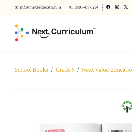
info@nexteducation.in
1800-419-1234
School Books
/
Grade 5
/
Next Value Educatio