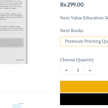
Rs.299.00
Next Value Education Se
Next Books
Premium Printing Qu
Choose Quantity