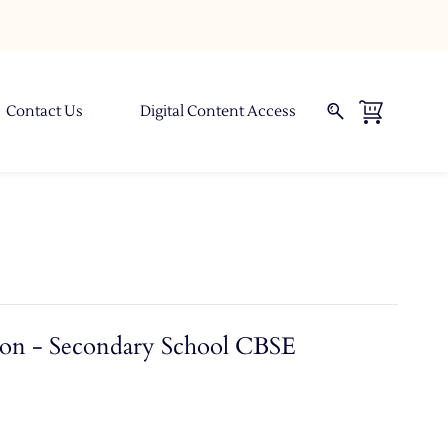
Contact Us
Digital Content Access
ion - Secondary School CBSE