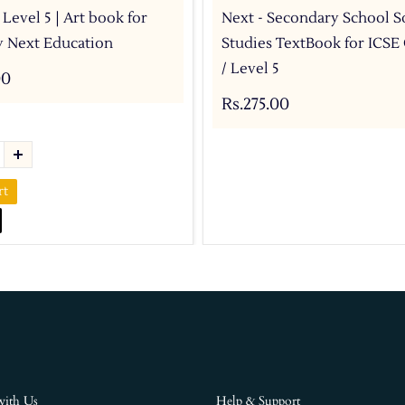
 Level 5 | Art book for
Next - Secondary School S
by Next Education
Studies TextBook for ICSE 
/ Level 5
00
Rs.275.00
rt
with Us
Help & Support