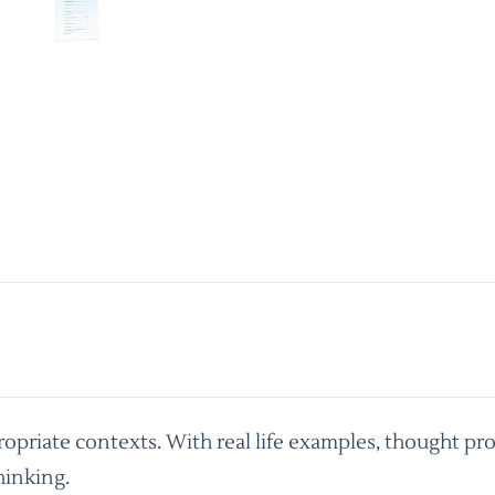
priate contexts. With real life examples, thought pro
hinking.