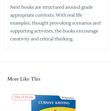
Next books are structured around grade
appropriate contexts. With real life
examples, thought provoking scenarios and
supporting activities, the books encourage
creativity and critical thinking.
More Like This
Out of stock