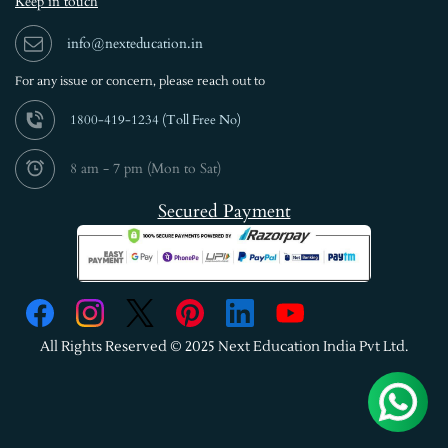
Keep in touch
info@nexteducation.in
For any issue or
concern, please reach out to
1800-419-1234 (
Toll Free No)
8 am - 7 pm (Mon to Sat)
Secured Payment
All Rights Reserved © 2025 Next Education India Pvt Ltd.