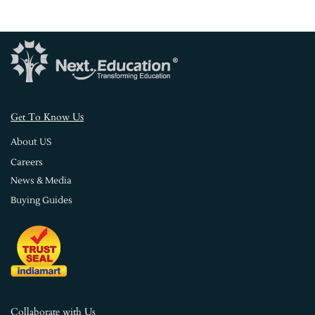
s
Get To Know U
About US
Careers
News & Media
Buying Guides
Collaborate with Us