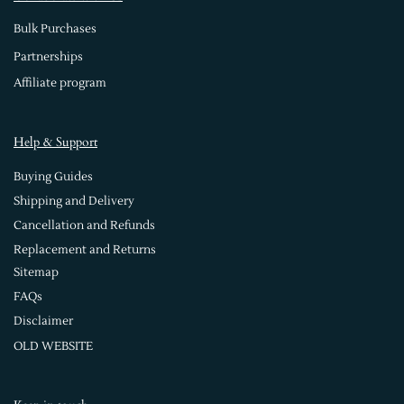
Bulk Purchases
Partnerships
Affiliate program
Help & Support
Buying Guides
Shipping and Delivery
Cancellation and Refunds
Replacement and Returns
Sitemap
FAQs
Disclaimer
OLD WEBSITE