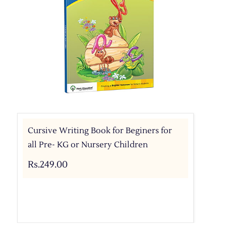
Cursive Writing Book for Beginers for
all Pre- KG or Nursery Children
Rs.249.00