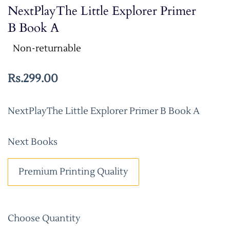
NextPlayThe Little Explorer Primer
B Book A
Non-returnable
Rs.299.00
NextPlayThe Little Explorer Primer B Book A
Next Books
Premium Printing Quality
Choose Quantity