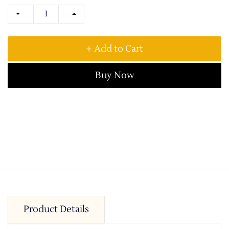
+ Add to Cart
Buy Now
Product Details