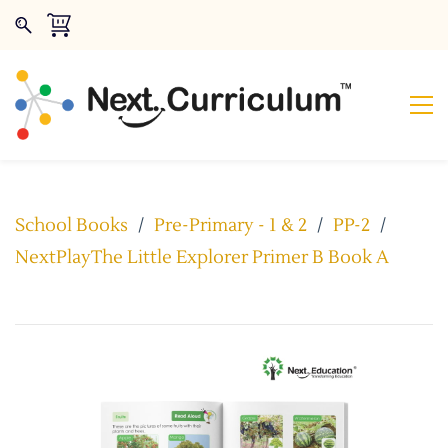
School Books
/
Pre-Primary - 1 & 2
/
PP-2
/
NextPlayThe Little Explorer Primer B Book A