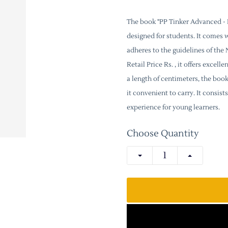
The book "PP Tinker Advanced - P
designed for students. It comes 
adheres to the guidelines of th
Retail Price Rs. , it offers excel
a length of centimeters, the boo
it convenient to carry. It consi
experience for young learners.
Choose Quantity