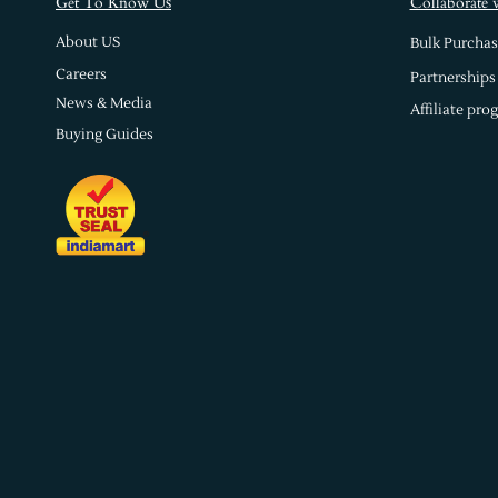
s
Get To Know U
Collaborate 
About US
Bulk Purchas
Careers
Partnerships
News & Media
Affiliate pro
Buying Guides