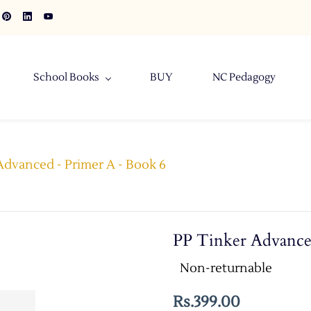
School Books
BUY
NC Pedagogy
Advanced - Primer A - Book 6
PP Tinker Advance
Non-returnable
Rs.399.00