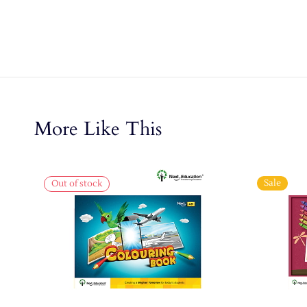
More Like This
Sale
Out of stock