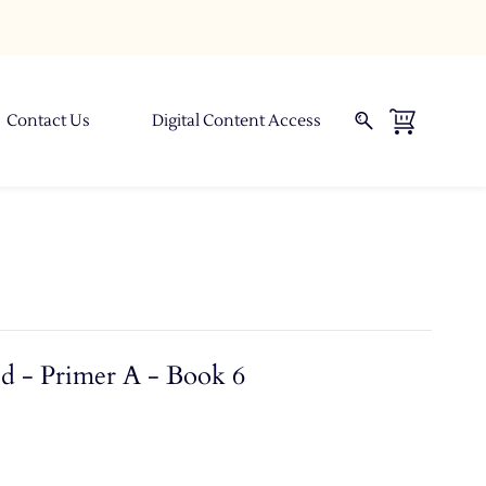
Contact Us
Digital Content Access
d - Primer A - Book 6