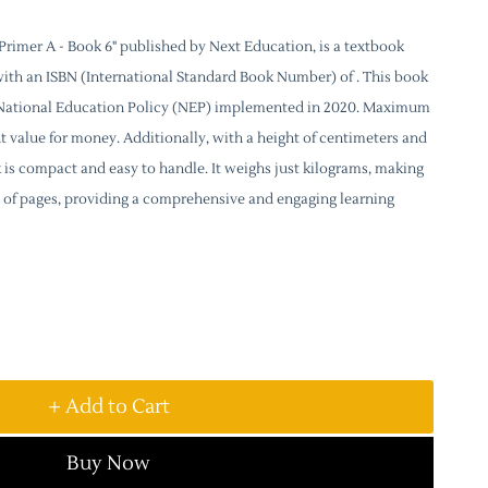
rimer A - Book 6" published by Next Education, is a textbook
with an ISBN (International Standard Book Number) of . This book
e National Education Policy (NEP) implemented in 2020. Maximum
lent value for money. Additionally, with a height of centimeters and
k is compact and easy to handle. It weighs just kilograms, making
sts of pages, providing a comprehensive and engaging learning
+ Add to Cart
Buy Now