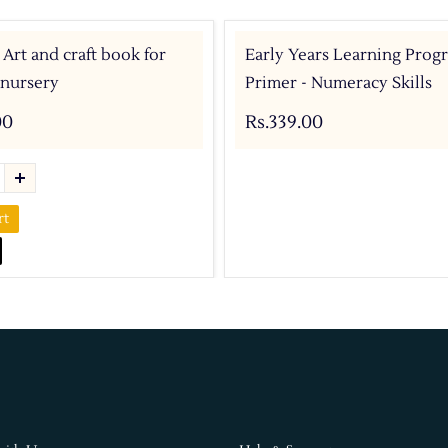
 Art and craft book for
Early Years Learning Prog
 nursery
Primer - Numeracy Skills
00
Rs.339.00
rt