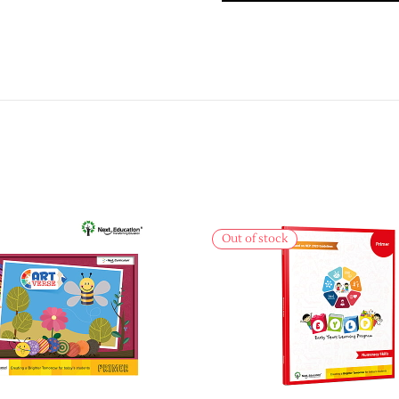
Out of stock