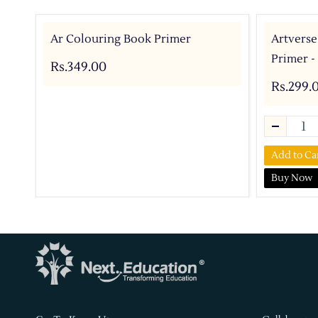
Ar Colouring Book Primer
Artverse
Primer -
Rs.349.00
Rs.299.
Add to Ca
Buy Now