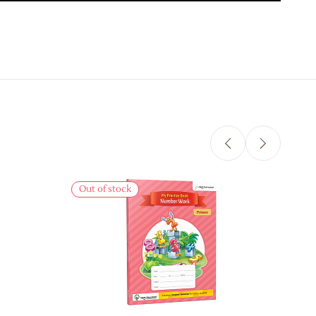
Sale
Out of stock