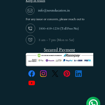
Keep in touch
info@nexteducation.in
For any issue or
concern, please reach out to
1800-419-1234 (
Toll Free No)
8 am - 7 pm (Mon to Sat)
Secured Payment