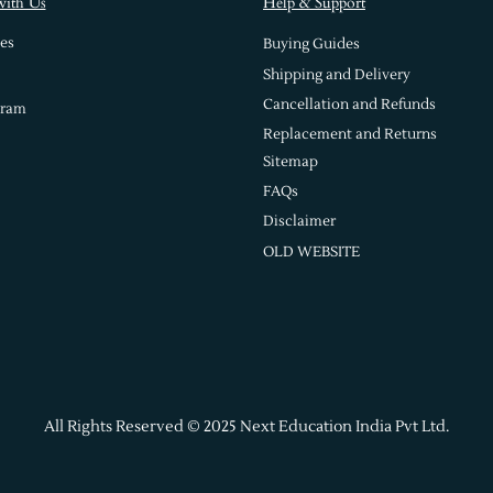
with Us
Help & Support
es
Buying Guides
Shipping and Delivery
Cancellation and Refunds
gram
Replacement and Returns
Sitemap
FAQs
Disclaimer
OLD WEBSITE
All Rights Reserved © 2025 Next Education India Pvt Ltd.