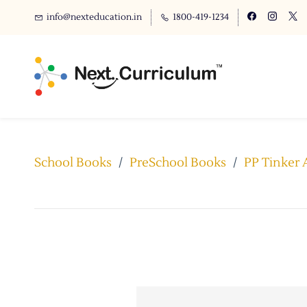
info@nexteducation.in
1800-419-1234
School Books
/
PreSchool Books
/
PP Tinker 