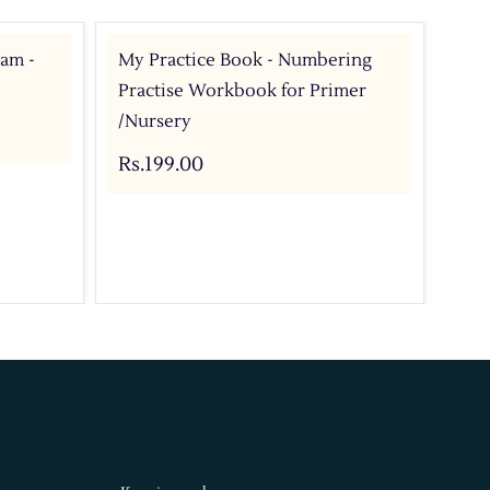
ram -
My Practice Book - Numbering
My 
Practise Workbook for Primer
Pri
/Nursery
Rs.
Rs.199.00
Add 
Buy