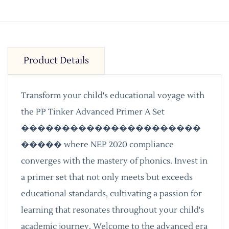
Product Details
Transform your child's educational voyage with
the PP Tinker Advanced Primer A Set
����������������������
����� where NEP 2020 compliance
converges with the mastery of phonics. Invest in
a primer set that not only meets but exceeds
educational standards, cultivating a passion for
learning that resonates throughout your child's
academic journey. Welcome to the advanced era