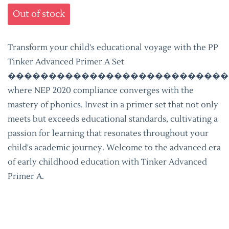
Out of stock
Transform your child's educational voyage with the PP
Tinker Advanced Primer A Set
���������������������������
where NEP 2020 compliance converges with the
mastery of phonics. Invest in a primer set that not only
meets but exceeds educational standards, cultivating a
passion for learning that resonates throughout your
child's academic journey. Welcome to the advanced era
of early childhood education with Tinker Advanced
Primer A.