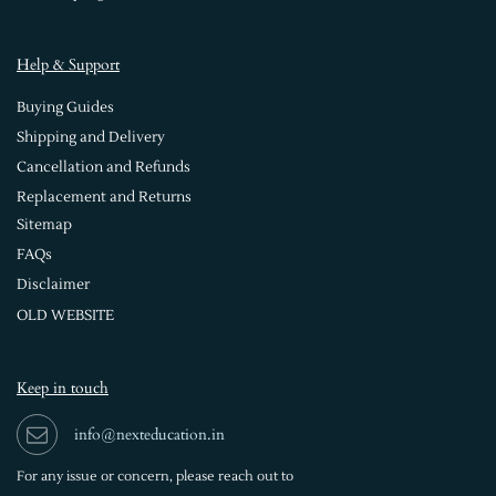
Help & Support
Buying Guides
Shipping and Delivery
Cancellation and Refunds
Replacement and Returns
Sitemap
FAQs
Disclaimer
OLD WEBSITE
Keep in touch
info@nexteducation.in
For any issue or
concern, please reach out to