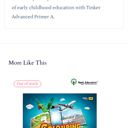
of early childhood education with Tinker
Advanced Primer A.
More Like This
Out of stock