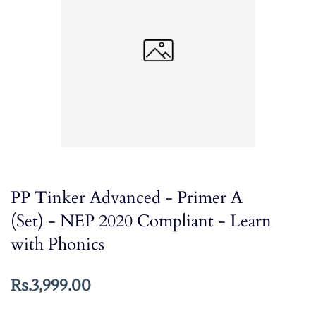
PP Tinker Advanced - Primer A
(Set) - NEP 2020 Compliant - Learn
with Phonics
Rs.3,999.00