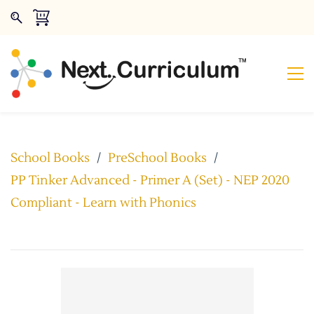
School Books
/
PreSchool Books
/
PP Tinker Advanced - Primer A (Set) - NEP 2020
Compliant - Learn with Phonics