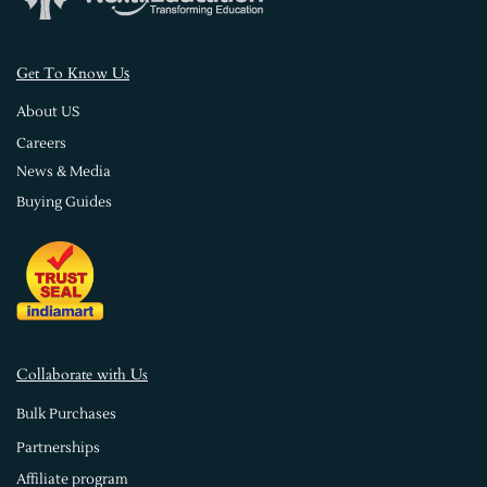
s
Get To Know U
About US
Careers
News & Media
Buying Guides
Collaborate with Us
Bulk Purchases
Partnerships
Affiliate program