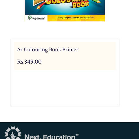
Ar Colouring Book Primer
Rs.349.00