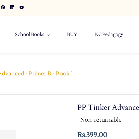
School Books
BUY
NC Pedagogy
Advanced - Primer B - Book 1
PP Tinker Advance
Non-returnable
Rs.399.00