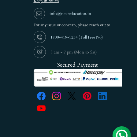
Keep in touch
info@nexteducation.in
For any issue or
concern, please reach out to
1800-419-1234 (
Toll Free No)
8 am - 7 pm (Mon to Sat)
Secured Payment