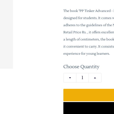
The book "PP Tinker Advanced - P
designed for students. It comes 
adheres to the guidelines of th
Retail Price Rs. , it offers excel
a length of centimeters, the boo
it convenient to carry. It consi
experience for young learners.
Choose Quantity