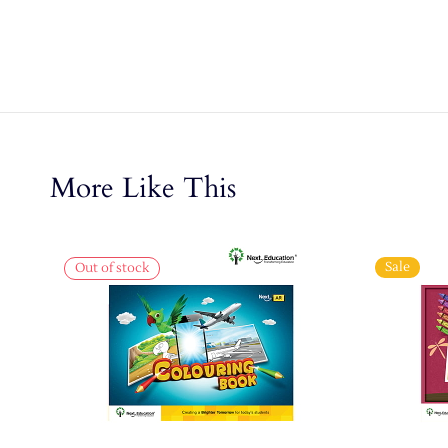
More Like This
Sale
Out of stock