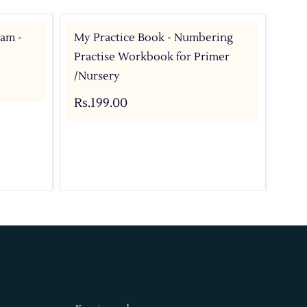
ram -
My Practice Book - Numbering
My 
Practise Workbook for Primer
Pri
/Nursery
Rs.
Rs.199.00
Add 
Buy