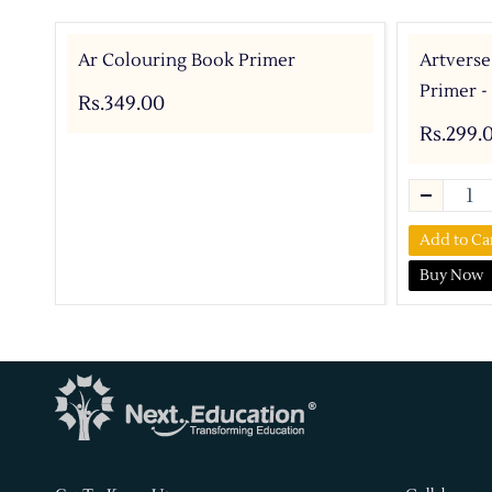
Ar Colouring Book Primer
Artverse
Primer -
Rs.349.00
Rs.299.
Add to Ca
Buy Now