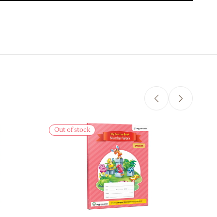
Sale
Out of stock