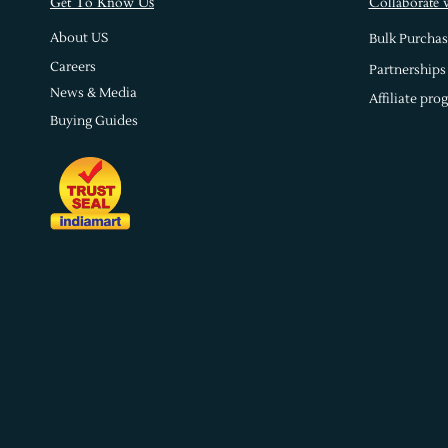
s
Get To Know U
Collaborate 
About US
Bulk Purchas
Careers
Partnerships
News & Media
Affiliate pro
Buying Guides