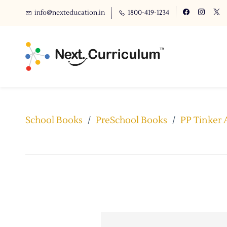
info@nexteducation.in
1800-419-1234
School Books
/
PreSchool Books
/
PP Tinker 