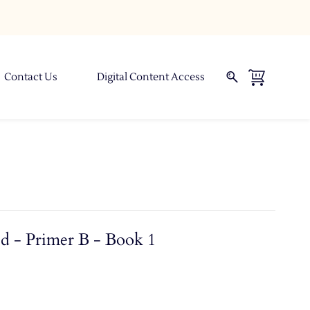
Contact Us
Digital Content Access
d - Primer B - Book 1