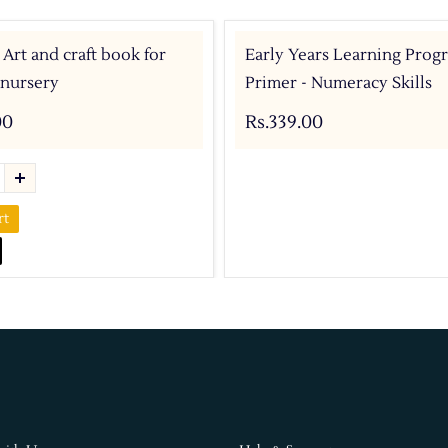
 Art and craft book for
Early Years Learning Prog
 nursery
Primer - Numeracy Skills
00
Rs.339.00
rt