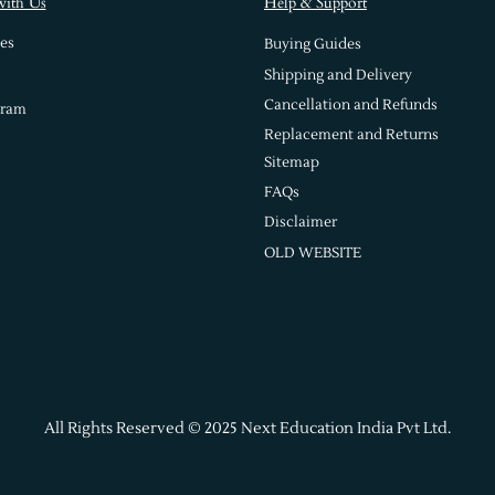
with Us
Help & Support
es
Buying Guides
Shipping and Delivery
Cancellation and Refunds
gram
Replacement and Returns
Sitemap
FAQs
Disclaimer
OLD WEBSITE
All Rights Reserved © 2025 Next Education India Pvt Ltd.