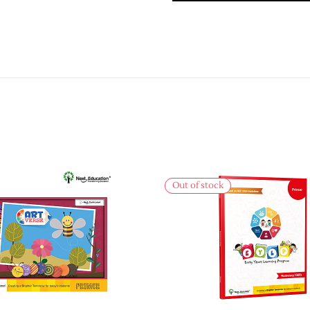
Out of stock