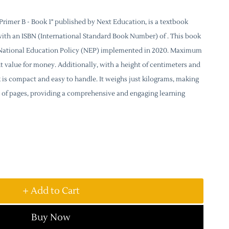
rimer B - Book 1" published by Next Education, is a textbook
with an ISBN (International Standard Book Number) of . This book
e National Education Policy (NEP) implemented in 2020. Maximum
lent value for money. Additionally, with a height of centimeters and
k is compact and easy to handle. It weighs just kilograms, making
sts of pages, providing a comprehensive and engaging learning
+ Add to Cart
Buy Now