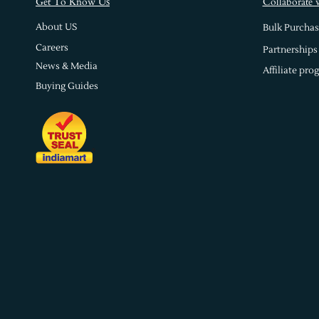
s
Get To Know U
Collaborate 
About US
Bulk Purchas
Careers
Partnerships
News & Media
Affiliate pro
Buying Guides