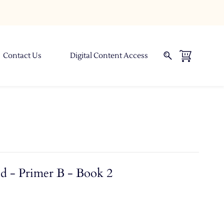
Contact Us
Digital Content Access
d - Primer B - Book 2