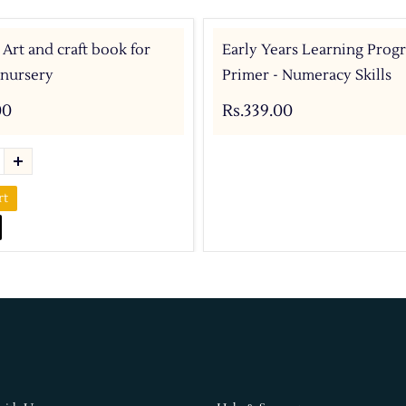
 Art and craft book for
Early Years Learning Prog
 nursery
Primer - Numeracy Skills
00
Rs.339.00
rt