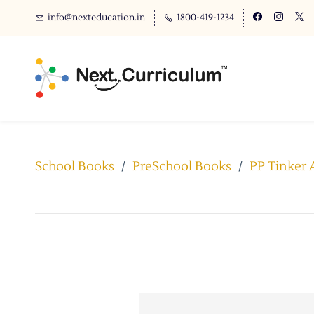
info@nexteducation.in
1800-419-1234
School Books
/
PreSchool Books
/
PP Tinker 