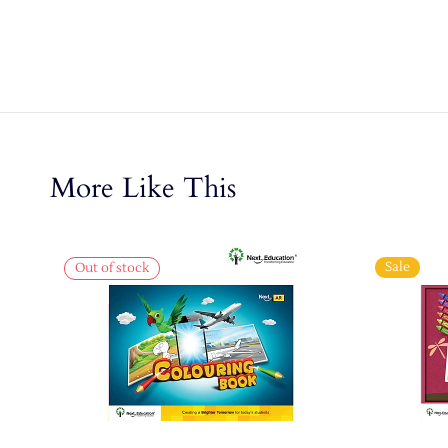
More Like This
Sale
Out of stock