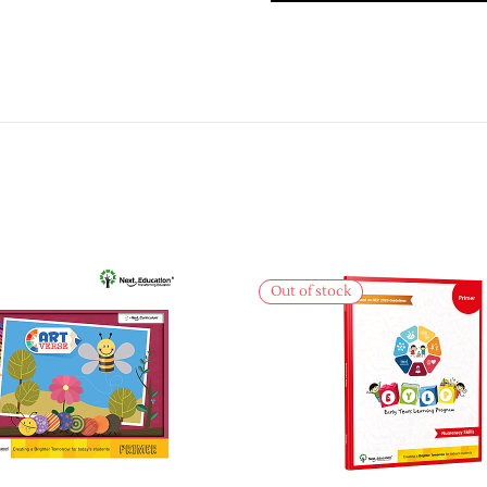
Out of stock