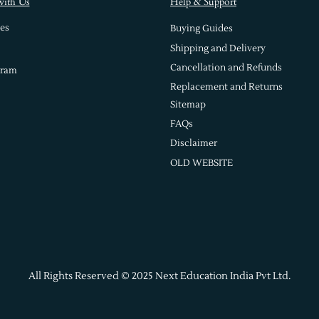
with Us
Help & Support
es
Buying Guides
Shipping and Delivery
Cancellation and Refunds
gram
Replacement and Returns
Sitemap
FAQs
Disclaimer
OLD WEBSITE
All Rights Reserved © 2025 Next Education India Pvt Ltd.