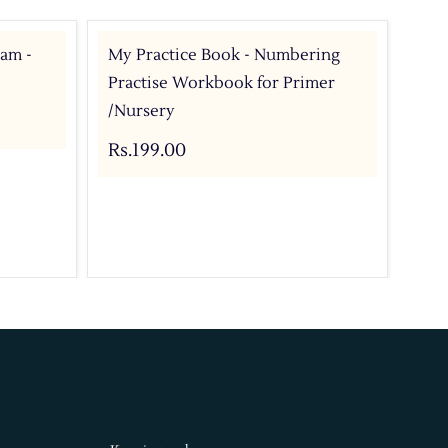
ram -
My Practice Book - Numbering
My 
Practise Workbook for Primer
Pri
/Nursery
Rs.
Rs.199.00
Add 
Buy