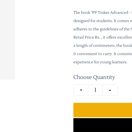
The book "PP Tinker Advanced - P
designed for students. It comes 
adheres to the guidelines of th
Retail Price Rs. , it offers excel
a length of centimeters, the boo
it convenient to carry. It consi
experience for young learners.
Choose Quantity