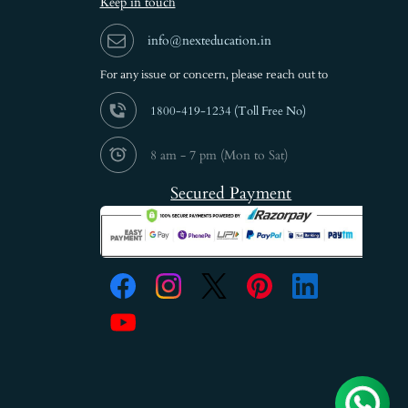
Keep in touch
info@nexteducation.in
For any issue or
concern, please reach out to
1800-419-1234 (
Toll Free No)
8 am - 7 pm (Mon to Sat)
Secured Payment