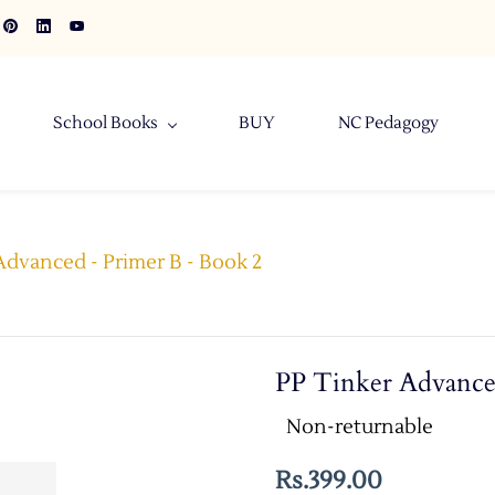
School Books
BUY
NC Pedagogy
Advanced - Primer B - Book 2
PP Tinker Advance
Non-returnable
Rs.399.00