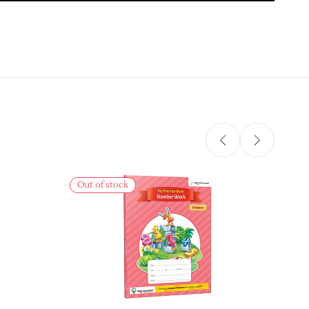
Sale
Out of stock