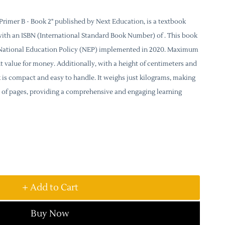
rimer B - Book 2" published by Next Education, is a textbook
with an ISBN (International Standard Book Number) of . This book
e National Education Policy (NEP) implemented in 2020. Maximum
lent value for money. Additionally, with a height of centimeters and
k is compact and easy to handle. It weighs just kilograms, making
sts of pages, providing a comprehensive and engaging learning
+ Add to Cart
Buy Now