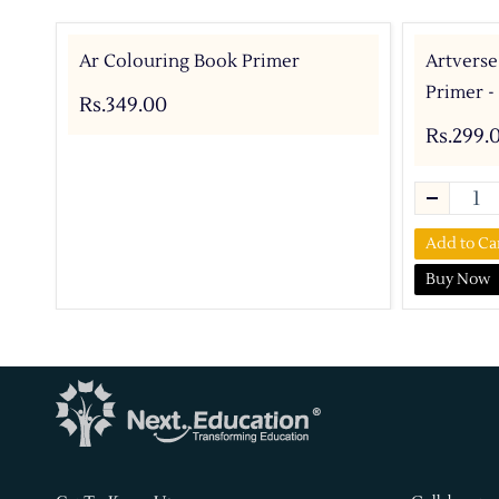
Ar Colouring Book Primer
Artverse
Primer -
Rs.349.00
Rs.299.
Add to Ca
Buy Now