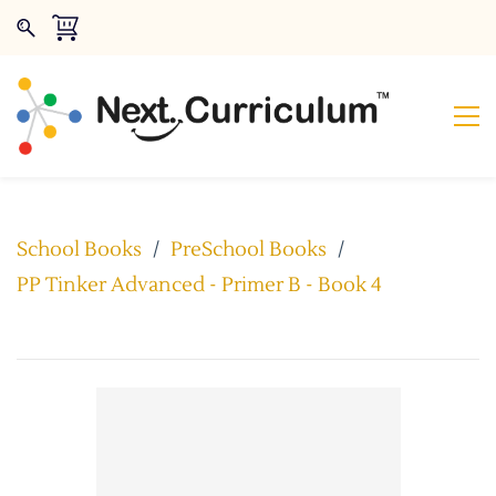
School Books
/
PreSchool Books
/
PP Tinker Advanced - Primer B - Book 4