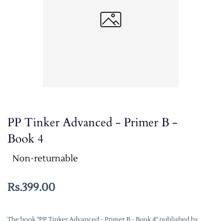
PP Tinker Advanced - Primer B -
Book 4
Non-returnable
Rs.399.00
The book "PP Tinker Advanced - Primer B - Book 4" published by