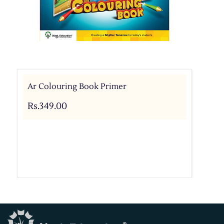
Ar Colouring Book Primer
Rs.349.00