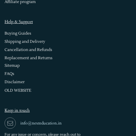
Affiliate program
Help & Support
Buying Guides
Shipping and Delivery
Cancellation and Refunds
Replacement and Returns
Sitemap
FAQs
Disclaimer
OLD WEBSITE
Keep in touch
info@nexteducation.in
For any issue or
concern, please reach out to