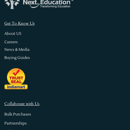
s
Get To Know U
About US
Careers
News & Media
Buying Guides
Collaborate with Us
Bulk Purchases
Partnerships