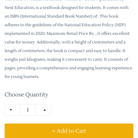
Next Education, is a textbook designed for students. It comes with
an ISBN (International Standard Book Number) of . This book
adheres to the guidelines of the National Education Policy (NEP)
implemented in 2020. Maximum Retail Price Rs. , it offers excellent
value for money. Additionally, with a height of centimeters and a
length of centimeters, the book is compact and easy to handle. It
weighs just kilograms, making it convenient to carry. It consists of
pages, providing a comprehensive and engaging learning experience
for young learners.
Choose Quantity
+ Add to Cart