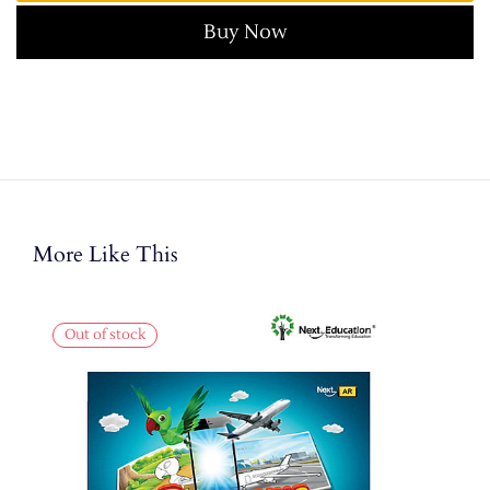
Buy Now
More Like This
Out of stock