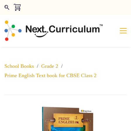
School Books
/
Grade 2
/
Prime English Text book for CBSE Class 2