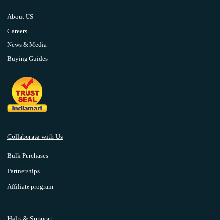
About US
Careers
News & Media
Buying Guides
Collaborate with Us
Bulk Purchases
Partnerships
Affiliate program
Help & Support