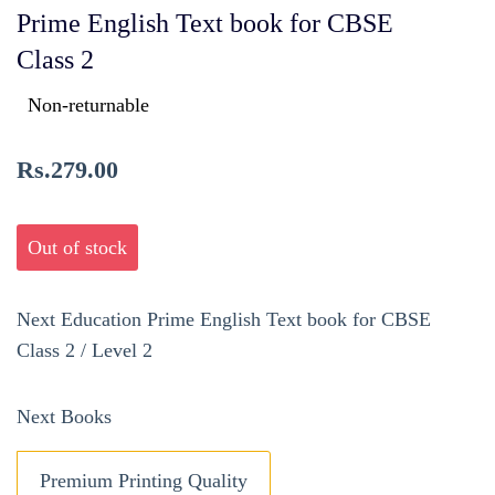
Prime English Text book for CBSE
Class 2
Non-returnable
Rs.279.00
Out of stock
Next Education Prime English Text book for CBSE
Class 2 / Level 2
Next Books
Premium Printing Quality