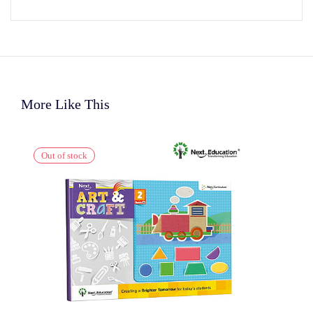
More Like This
Out of stock