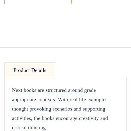
Product Details
Next books are structured around grade
appropriate contexts. With real life examples,
thought provoking scenarios and supporting
activities, the books encourage creativity and
critical thinking.