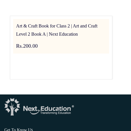
Art & Craft Book for Class 2 | Art and Craft
Level 2 Book A | Next Education
Rs.200.00
s
Get To Know U