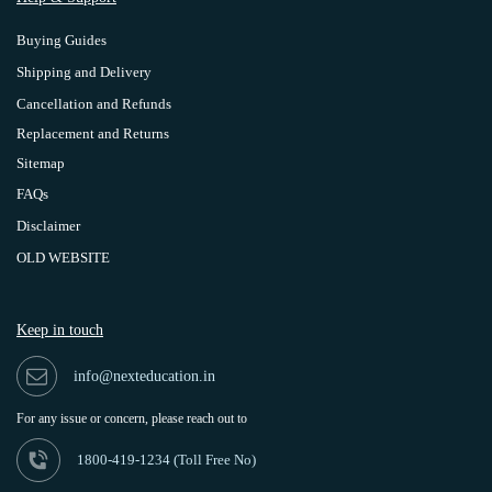
Buying Guides
Shipping and Delivery
Cancellation and Refunds
Replacement and Returns
Sitemap
FAQs
Disclaimer
OLD WEBSITE
Keep in touch
info@nexteducation.in
For any issue or
concern, please reach out to
1800-419-1234 (
Toll Free No)