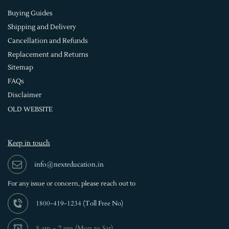
Buying Guides
Shipping and Delivery
Cancellation and Refunds
Replacement and Returns
Sitemap
FAQs
Disclaimer
OLD WEBSITE
Keep in touch
info@nexteducation.in
For any issue or
concern, please reach out to
1800-419-1234 (
Toll Free No)
8 am - 7 pm (Mon to Sat)