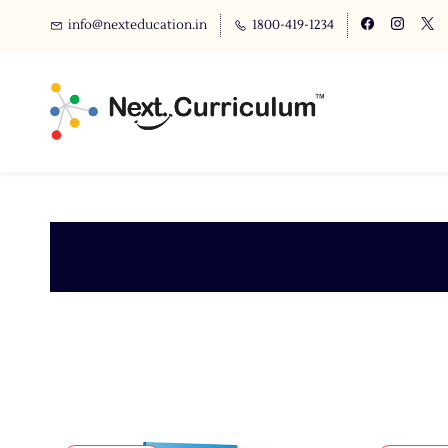
info@nexteducation.in
1800-419-1234