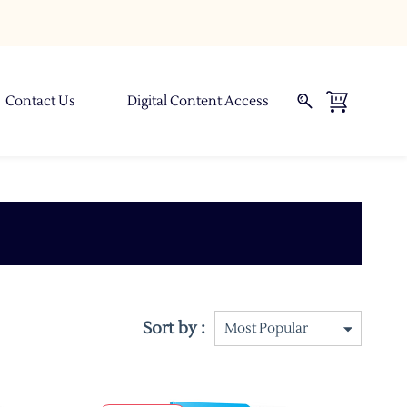
Contact Us
Digital Content Access
Sort by :