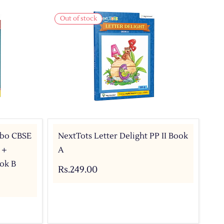
Out of stock
mbo CBSE
NextTots Letter Delight PP II Book
 +
A
ok B
Rs.249.00