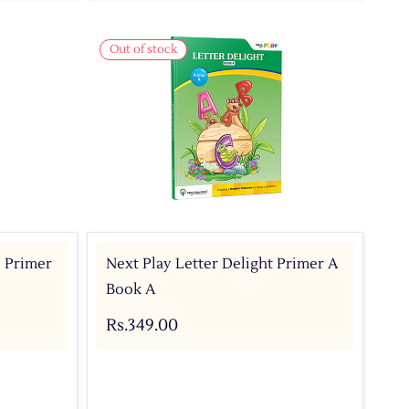
Out of stock
- Primer
Next Play Letter Delight Primer A
Book A
Rs.349.00