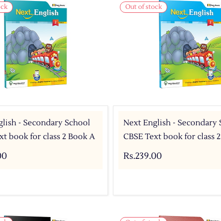
ock
Out of stock
lish - Secondary School
Next English - Secondary
t book for class 2 Book A
CBSE Text book for class 
00
Rs.239.00