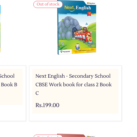
Out of stock
 School
Next English - Secondary School
2 Book B
CBSE Work book for class 2 Book
C
Rs.199.00