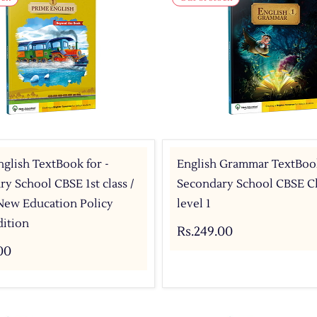
glish TextBook for -
English Grammar TextBook
y School CBSE 1st class /
Secondary School CBSE Cla
 New Education Policy
level 1
dition
Rs.249.00
00