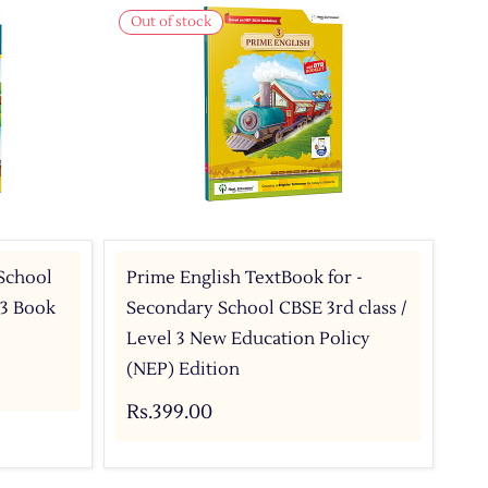
Out of stock
 School
Prime English TextBook for -
 3 Book
Secondary School CBSE 3rd class /
Level 3 New Education Policy
(NEP) Edition
Rs.399.00