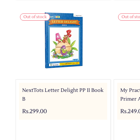
Out of stock
Out of st
NextTots Letter Delight PP II Book
My Pract
B
Primer 
Rs.299.00
Rs.249.