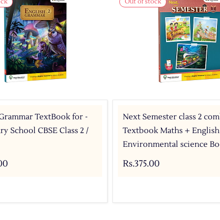
ock
Out of stock
 Grammar TextBook for -
Next Semester class 2 co
y School CBSE Class 2 /
Textbook Maths + English
Environmental science Bo
00
Rs.375.00