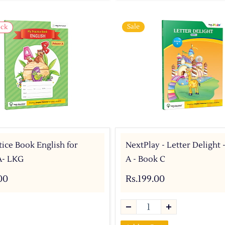
Sale
ock
ice Book English for
NextPlay - Letter Delight 
A- LKG
A - Book C
00
Rs.199.00