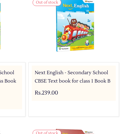
Out of stock
 School
Next English - Secondary School
ass Book
CBSE Text book for class 1 Book B
Rs.239.00
Out of stock