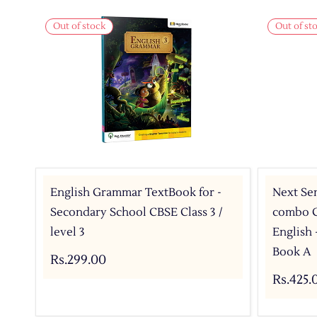
Out of stock
Out of st
English Grammar TextBook for -
Next Sem
Secondary School CBSE Class 3 /
combo C
level 3
English
Book A
Rs.299.00
Rs.425.