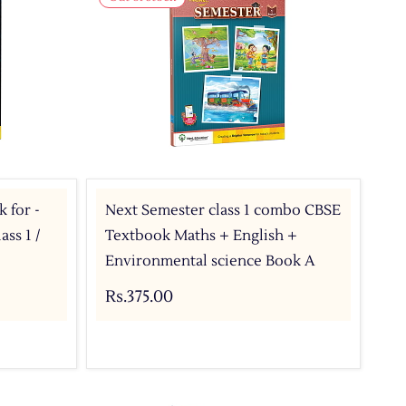
 for -
Next Semester class 1 combo CBSE
ss 1 /
Textbook Maths + English +
Environmental science Book A
Rs.375.00