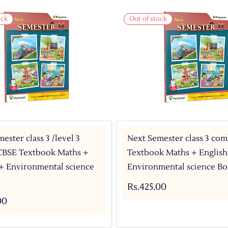
ock
Out of stock
ester class 3 /level 3
Next Semester class 3 co
BSE Textbook Maths +
Textbook Maths + English
 + Environmental science
Environmental science Bo
Rs.425.00
00