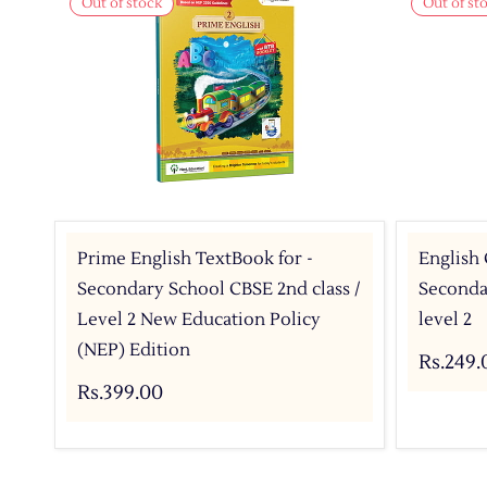
Out of stock
Out of st
Prime English TextBook for -
English
Secondary School CBSE 2nd class /
Secondar
Level 2 New Education Policy
level 2
(NEP) Edition
Rs.249.
Rs.399.00