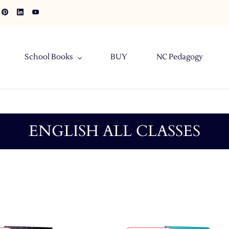
School Books
BUY
NC Pedagogy
ENGLISH ALL CLASSES