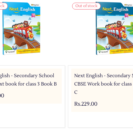
ock
Out of stock
lish - Secondary School
Next English - Secondary
t book for class 3 Book B
CBSE Work book for class
C
00
Rs.229.00