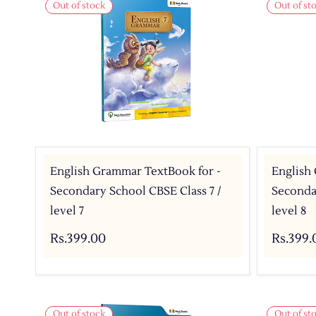
Out of stock
Out of st
English Grammar TextBook for -
English
Secondary School CBSE Class 7 /
Secondar
level 7
level 8
Rs.399.00
Rs.399.
Out of stock
Out of st