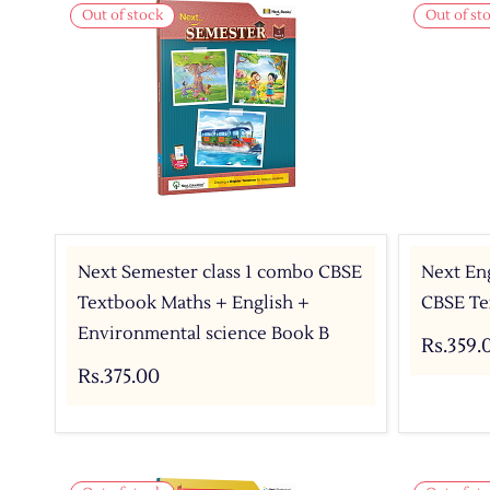
Out of stock
Out of st
Next Semester class 1 combo CBSE
Next Eng
Textbook Maths + English +
CBSE Tex
Environmental science Book B
Rs.359.
Rs.375.00