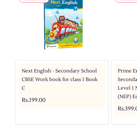
Next English - Secondary School
Prime En
CBSE Work book for class 1 Book
Secondar
C
Level 1
(NEP) E
Rs.199.00
Rs.399.