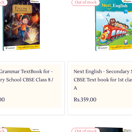
ock
Out of stock
 Grammar TextBook for -
Next English - Secondary
y School CBSE Class 8 /
CBSE Text book for 1st cl
A
00
Rs.359.00
ock
Out of stock