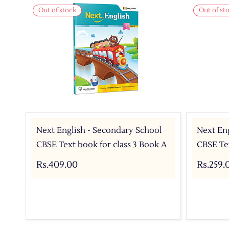
Out of stock
Out of st
Next English - Secondary School
Next Eng
CBSE Text book for class 3 Book A
CBSE Tex
Rs.409.00
Rs.259.