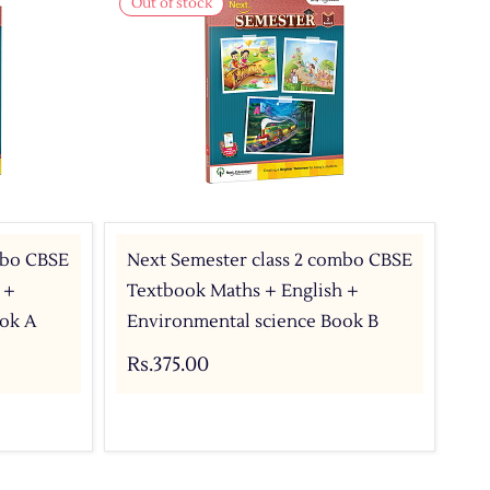
Out of stock
mbo CBSE
Next Semester class 2 combo CBSE
 +
Textbook Maths + English +
ok A
Environmental science Book B
Rs.375.00